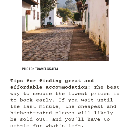
Photo: Travelgrafía
Tips for finding great and
affordable accommodation
: The best
way to secure the lowest prices is
to book early. If you wait until
the last minute, the cheapest and
highest-rated places will likely
be sold out, and you’ll have to
settle for what’s left.