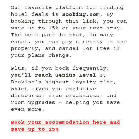
Our favorite platform for finding
hotel deals is
Booking.com
. By
booking through this link
, you can
save up to 15% on your next stay.
The best part is that, in many
cases, you can pay directly at the
property, and cancel for free if
your plans change.
Plus, if you book frequently,
you’ll reach Genius Level 3
,
Booking’s highest loyalty tier,
which gives you exclusive
discounts, free breakfasts, and
room upgrades — helping you save
even more.
Book your accommodation here and
save up to 15%