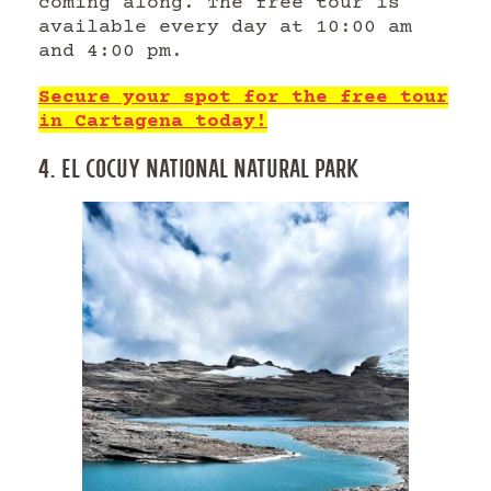
coming along. The free tour is
available every day at 10:00 am
and 4:00 pm.
Secure your spot for the free tour
in Cartagena today!
4. EL COCUY NATIONAL NATURAL PARK