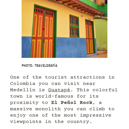
Photo: Travelgrafía
One of the tourist attractions in
Colombia you can visit near
Medellín is
Guatapé
. This colorful
town is world-famous for its
proximity to
El Peñol Rock
, a
massive monolith you can climb to
enjoy one of the most impressive
viewpoints in the country.