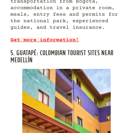
transportation from Bogotá,
accommodation in a private room,
meals, entry fees and permits for
the national park, experienced
guides, and travel insurance.
Get more information!
5. GUATAPÉ: COLOMBIAN TOURIST SITES NEAR
MEDELLÍN