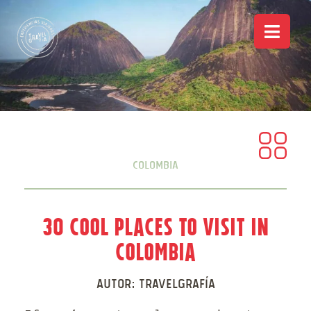
Colombia
30 Cool Places to Visit in
Colombia
Autor:
Travelgrafía