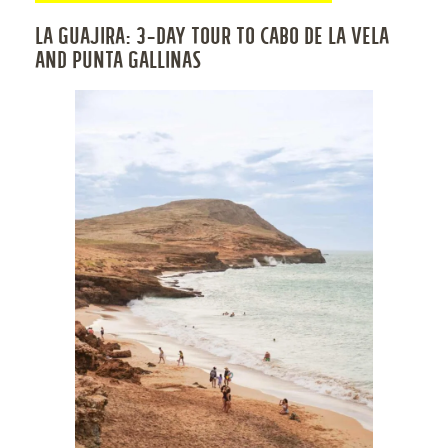
LA GUAJIRA: 3-DAY TOUR TO CABO DE LA VELA
AND PUNTA GALLINAS