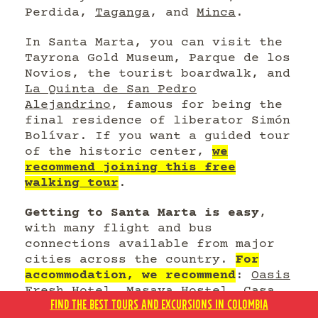
Perdida,
Taganga
, and
Minca
.
In Santa Marta, you can visit the
Tayrona Gold Museum, Parque de los
Novios, the tourist boardwalk, and
La Quinta de San Pedro
Alejandrino
, famous for being the
final residence of liberator Simón
Bolívar. If you want a guided tour
of the historic center,
we
recommend joining this free
walking tour
.
Getting to Santa Marta is easy
,
with many flight and bus
connections available from major
cities across the country.
For
accommodation, we recommend
:
Oasis
Fresh Hotel
,
Masaya Hostel
,
Casa
FIND THE BEST TOURS AND EXCURSIONS IN COLOMBIA
Gaitana Hotel Boutique
,
Casa Rosa