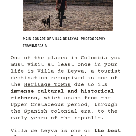
Main Square of Villa de Leyva. Photography:
Travelgrafía
One of the places in Colombia you
must visit at least once in your
life is
Villa de Leyva
, a tourist
destination recognized as one of
the
Heritage Towns
due to its
immense cultural and historical
richness
, which spans from the
Upper Cretaceous period, through
the Spanish colonial era, to the
early years of the republic.
Villa de Leyva is one of
the best