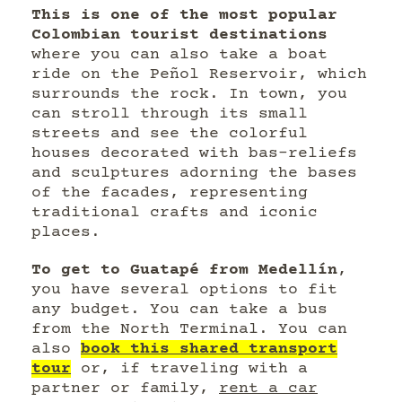
This is one of the most popular
Colombian tourist destinations
where you can also take a boat
ride on the Peñol Reservoir, which
surrounds the rock. In town, you
can stroll through its small
streets and see the colorful
houses decorated with bas-reliefs
and sculptures adorning the bases
of the facades, representing
traditional crafts and iconic
places.
To get to Guatapé from Medellín
,
you have several options to fit
any budget. You can take a bus
from the North Terminal. You can
also
book this shared transport
tour
or, if traveling with a
partner or family,
rent a car