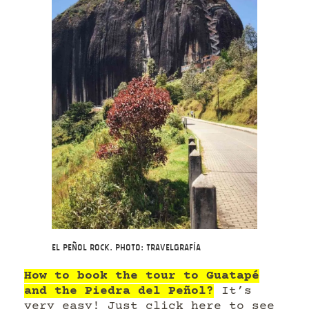
El Peñol Rock. Photo: Travelgrafía
How to book the tour to Guatapé
and the Piedra del Peñol?
It’s
very easy!
Just click here to see