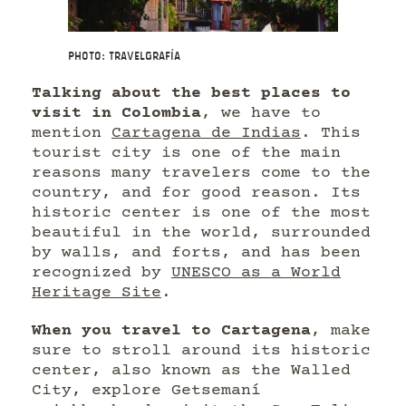
Photo: Travelgrafía
Talking about the best places to
visit in Colombia
, we have to
mention
Cartagena de Indias
. This
tourist city is one of the main
reasons many travelers come to the
country, and for good reason. Its
historic center is one of the most
beautiful in the world, surrounded
by walls, and forts, and has been
recognized by
UNESCO as a World
Heritage Site
.
When you travel to Cartagena
, make
sure to stroll around its historic
center, also known as the Walled
City, explore Getsemaní