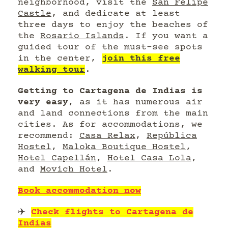
neighborhood, visit the
San Felipe
Castle
, and dedicate at least
three days to enjoy the beaches of
the
Rosario Islands
. If you want a
guided tour of the must-see spots
in the center,
join this free
walking tour
.
Getting to Cartagena de Indias is
very easy
, as it has numerous air
and land connections from the main
cities. As for accommodations, we
recommend:
Casa Relax
,
República
Hostel
,
Maloka Boutique Hostel
,
Hotel Capellán
,
Hotel Casa Lola
,
and
Movich Hotel
.
Book accommodation now
✈️
Check flights to Cartagena de
Indias