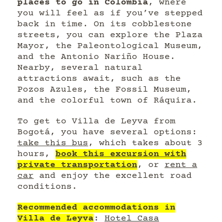
places to go in Colombia
, where
you will feel as if you’ve stepped
back in time. On its cobblestone
streets, you can explore the Plaza
Mayor, the Paleontological Museum,
and the Antonio Nariño House.
Nearby, several natural
attractions await, such as the
Pozos Azules, the Fossil Museum,
and the colorful town of Ráquira.
To get to Villa de Leyva from
Bogotá, you have several options:
take this bus
, which takes about 3
hours,
book this excursion with
private transportation
, or
rent a
car
and enjoy the excellent road
conditions.
Recommended accommodations in
Villa de Leyva
:
Hotel Casa