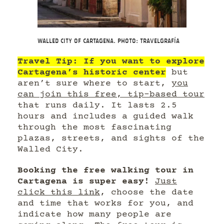
Walled City of Cartagena. Photo: Travelgrafía
Travel Tip: If you want to explore
Cartagena’s historic center
but
aren’t sure where to start,
you
can join this free, tip-based tour
that runs daily. It lasts 2.5
hours and includes a guided walk
through the most fascinating
plazas, streets, and sights of the
Walled City.
Booking the free walking tour in
Cartagena is super easy!
Just
click this link
, choose the date
and time that works for you, and
indicate how many people are