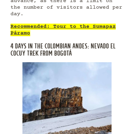
advance, as there is a limit on
the number of visitors allowed per
day.
Recommended: Tour to the Sumapaz
Páramo
4 DAYS IN THE COLOMBIAN ANDES: NEVADO EL
COCUY TREK FROM BOGOTÁ