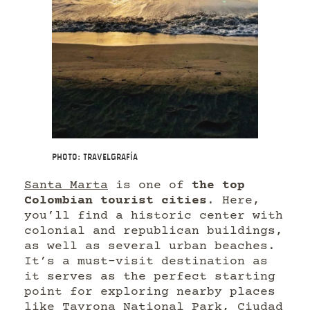
Photo: Travelgrafía
Santa Marta
is one of
the top
Colombian tourist cities
. Here,
you’ll find a historic center with
colonial and republican buildings,
as well as several urban beaches.
It’s a must-visit destination as
it serves as the perfect starting
point for exploring nearby places
like Tayrona National Park, Ciudad