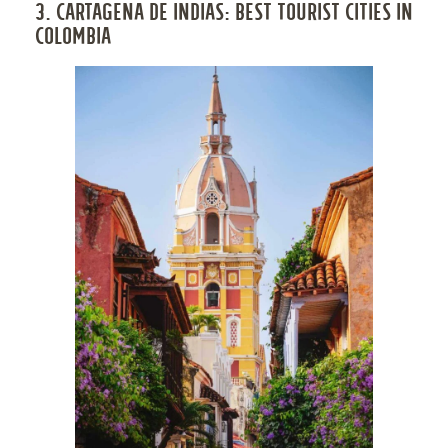
3. CARTAGENA DE INDIAS: BEST TOURIST CITIES IN
COLOMBIA