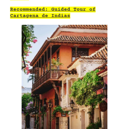
Recommended: Guided Tour of
Cartagena de Indias