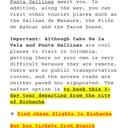
Punta Gallinas
await you. In
addition, along the way, you can
visit other tourist places such as
the Salinas de Manaure, the Pilón
de Azúcar and the Taroa Dunes.
Important: Although Cabo de la
Vela and Punta Gallinas
are cool
places to visit in Colombia,
getting there on your own is very
difficult because they are remote,
there are no public transportation
routes, and the access roads are
neither paved nor signposted. The
safest option is
to book this 3-
day tour departing from the city
of Riohacha
.
✈️
Find cheap flights to Riohacha
Buy bus tickets from Bogotá