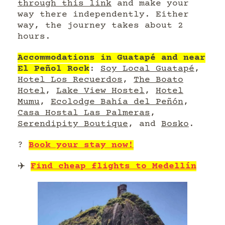
through this link
and make your
way there independently. Either
way, the journey takes about 2
hours.
Accommodations in Guatapé and near
El Peñol Rock
:
Soy Local Guatapé
,
Hotel Los Recuerdos
,
The Boato
Hotel
,
Lake View Hostel
,
Hotel
Mumu
,
Ecolodge Bahía del Peñón
,
Casa Hostal Las Palmeras
,
Serendipity Boutique
, and
Bosko
.
?
Book your stay now!
✈️
Find cheap flights to Medellín