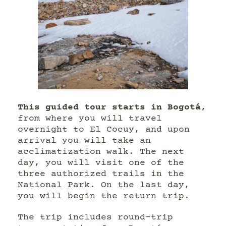
This guided tour starts in Bogotá
,
from where you will travel
overnight to El Cocuy, and upon
arrival you will take an
acclimatization walk. The next
day, you will visit one of the
three authorized trails in the
National Park. On the last day,
you will begin the return trip.
The trip includes round-trip