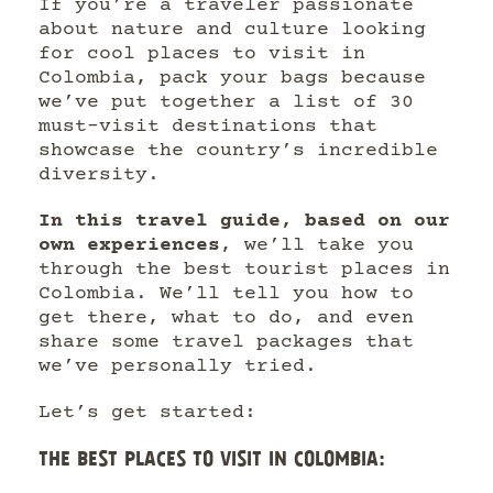
If you’re a traveler passionate
about nature and culture looking
for cool places to visit in
Colombia, pack your bags because
we’ve put together a list of 30
must-visit destinations that
showcase the country’s incredible
diversity.
In this travel guide, based on our
own experiences
, we’ll take you
through the best tourist places in
Colombia. We’ll tell you how to
get there, what to do, and even
share some travel packages that
we’ve personally tried.
Let’s get started:
THE BEST PLACES TO VISIT IN COLOMBIA: