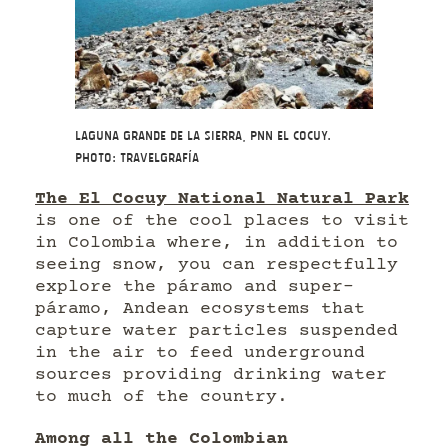
Laguna Grande de la Sierra, PNN El Cocuy.
Photo: Travelgrafía
The El Cocuy National Natural Park
is one of the cool places to visit
in Colombia where, in addition to
seeing snow, you can respectfully
explore the páramo and super-
páramo, Andean ecosystems that
capture water particles suspended
in the air to feed underground
sources providing drinking water
to much of the country.
Among all the Colombian