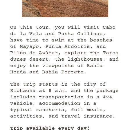
On this tour, you will visit Cabo
de la Vela and Punta Gallinas,
have time to swim at the beaches
of Mayapo, Punta Arcoiris, and
Pilón de Azúcar, explore the Taroa
dunes desert, the lighthouses, and
enjoy the viewpoints of Bahía
Honda and Bahía Portete.
The trip starts in the city of
Riohacha at 8 a.m. and the package
includes transportation in a 4x4
vehicle, accommodation in a
typical ranchería, full meals,
activities, and travel insurance.
Trip available every day!