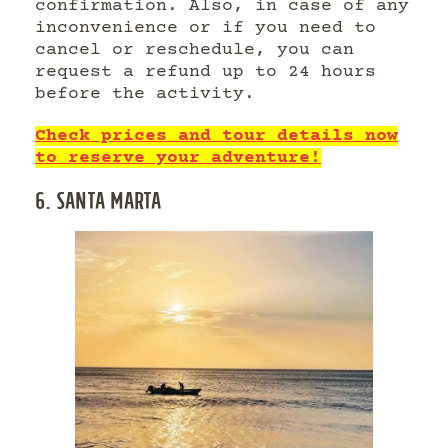
confirmation. Also, in case of any
inconvenience or if you need to
cancel or reschedule, you can
request a refund up to 24 hours
before the activity.
Check prices and tour details now
to reserve your adventure!
6. SANTA MARTA