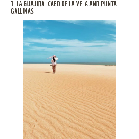
1. LA GUAJIRA: CABO DE LA VELA AND PUNTA
GALLINAS