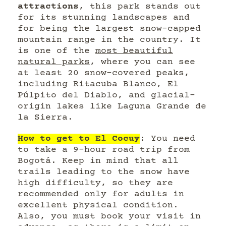
attractions
, this park stands out
for its stunning landscapes and
for being the largest snow-capped
mountain range in the country. It
is one of the
most beautiful
natural parks
, where you can see
at least 20 snow-covered peaks,
including Ritacuba Blanco, El
Púlpito del Diablo, and glacial-
origin lakes like Laguna Grande de
la Sierra.
How to get to El Cocuy
: You need
to take a 9-hour road trip from
Bogotá. Keep in mind that all
trails leading to the snow have
high difficulty, so they are
recommended only for adults in
excellent physical condition.
Also, you must book your visit in