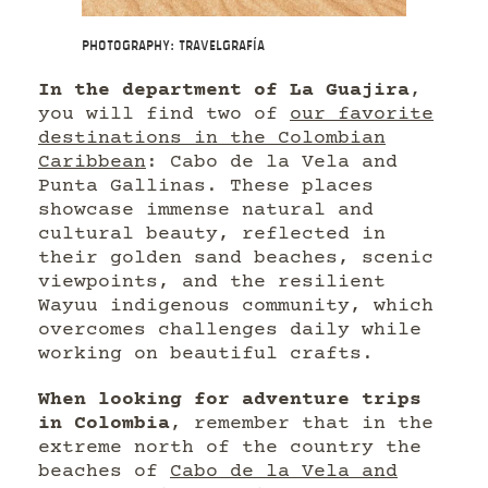
Photography: Travelgrafía
In the department of La Guajira
,
you will find two of
our favorite
destinations in the Colombian
Caribbean
: Cabo de la Vela and
Punta Gallinas. These places
showcase immense natural and
cultural beauty, reflected in
their golden sand beaches, scenic
viewpoints, and the resilient
Wayuu indigenous community, which
overcomes challenges daily while
working on beautiful crafts.
When looking for adventure trips
in Colombia
, remember that in the
extreme north of the country the
beaches of
Cabo de la Vela and