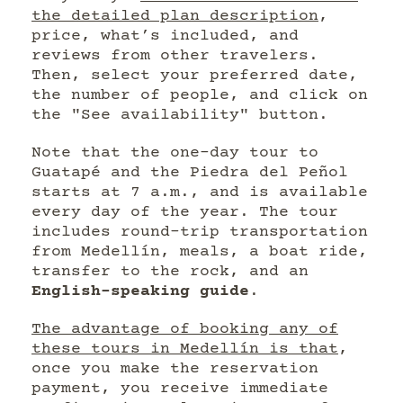
the detailed plan description
,
price, what’s included, and
reviews from other travelers.
Then, select your preferred date,
the number of people, and click on
the "See availability" button.
Note that the one-day tour to
Guatapé and the Piedra del Peñol
starts at 7 a.m., and is available
every day of the year. The tour
includes round-trip transportation
from Medellín, meals, a boat ride,
transfer to the rock, and an
English-speaking guide
.
The advantage of booking any of
these tours in Medellín is that
,
once you make the reservation
payment, you receive immediate