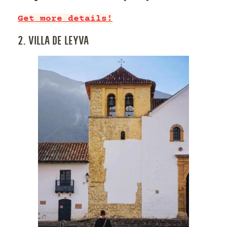
Get more details!
2. VILLA DE LEYVA