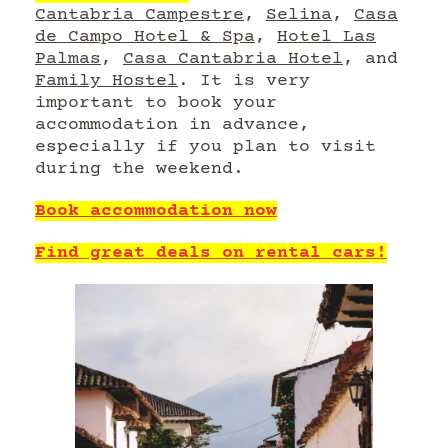
Cantabria Campestre
,
Selina
,
Casa
de Campo Hotel & Spa
,
Hotel Las
Palmas
,
Casa Cantabria Hotel
, and
Family Hostel
. It is very
important to book your
accommodation in advance,
especially if you plan to visit
during the weekend.
Book accommodation now
Find great deals on rental cars!