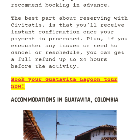
recommend booking in advance.
The best part about reserving with
Civitatis
, is that you’ll receive
instant confirmation once your
payment is processed. Plus, if you
encounter any issues or need to
cancel or reschedule, you can get
a full refund up to 24 hours
before the activity.
Book your Guatavita Lagoon tour
now!
ACCOMMODATIONS IN GUATAVITA, COLOMBIA