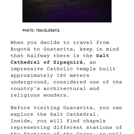
Photo: Travelgrafía
When you decide to travel from
Bogotá to Guatavita, keep in mind
that halfway there is the
Salt
Cathedral of Zipaquirá
, an
impressive Catholic temple built
approximately 180 meters
underground, considered one of the
country’s architectural and
religious wonders.
Before visiting Guatavita, you can
explore the Salt Cathedral.
Inside, you will find chapels
representing different stations of