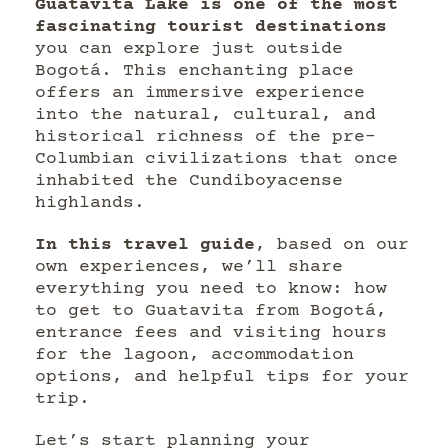
Guatavita Lake is one of the most
fascinating tourist destinations
you can explore just outside
Bogotá. This enchanting place
offers an immersive experience
into the natural, cultural, and
historical richness of the pre-
Columbian civilizations that once
inhabited the Cundiboyacense
highlands.
In this travel guide
, based on our
own experiences, we’ll share
everything you need to know: how
to get to Guatavita from Bogotá,
entrance fees and visiting hours
for the lagoon, accommodation
options, and helpful tips for your
trip.
Let’s start planning your