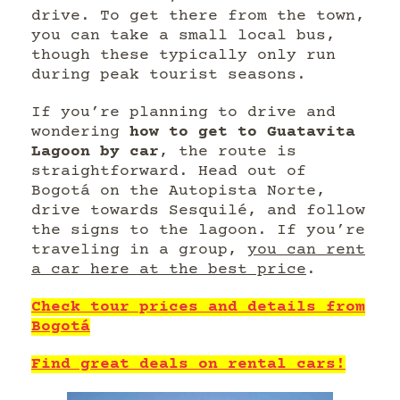
drive. To get there from the town,
you can take a small local bus,
though these typically only run
during peak tourist seasons.
If you’re planning to drive and
wondering
how to get to Guatavita
Lagoon by car
, the route is
straightforward. Head out of
Bogotá on the Autopista Norte,
drive towards Sesquilé, and follow
the signs to the lagoon. If you’re
traveling in a group,
you can rent
a car here at the best price
.
Check tour prices and details from
Bogotá
Find great deals on rental cars!