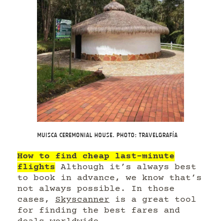
Muisca ceremonial house. Photo: Travelgrafía
How to find cheap last-minute
flights
Although it’s always best
to book in advance, we know that’s
not always possible. In those
cases,
Skyscanner
is a great tool
for finding the best fares and