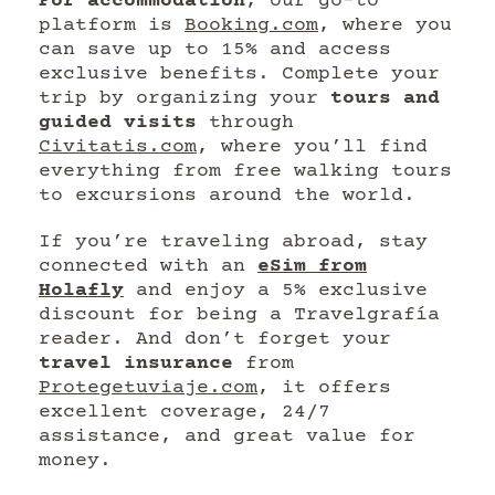
For accommodation
, our go-to
platform is
Booking.com
, where you
can save up to 15% and access
exclusive benefits. Complete your
trip by organizing your
tours and
guided visits
through
Civitatis.com
, where you’ll find
everything from free walking tours
to excursions around the world.
If you’re traveling abroad, stay
connected with an
eSim from
Holafly
and enjoy a 5% exclusive
discount for being a Travelgrafía
reader. And don’t forget your
travel insurance
from
Protegetuviaje.com
, it offers
excellent coverage, 24/7
assistance, and great value for
money.