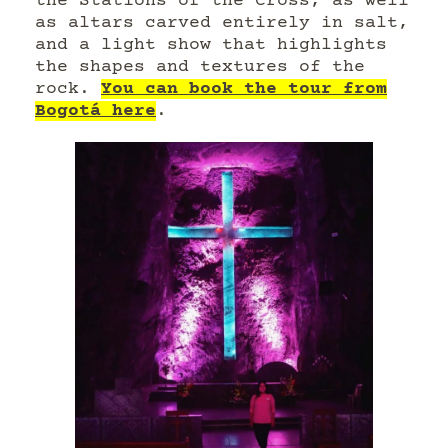
the Stations of the Cross, as well
as altars carved entirely in salt,
and a light show that highlights
the shapes and textures of the
rock.
You can book the tour from
Bogotá here
.