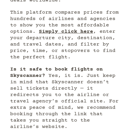
deals worldwide.
This platform compares prices from
hundreds of airlines and agencies
to show you the most affordable
options.
Simply click here
, enter
your departure city, destination,
and travel dates, and filter by
price, time, or stopovers to find
the perfect flight.
Is it safe to book flights on
Skyscanner?
Yes, it is. Just keep
in mind that Skyscanner doesn’t
sell tickets directly — it
redirects you to the airline or
travel agency’s official site. For
extra peace of mind, we recommend
booking through the link that
takes you straight to the
airline’s website.