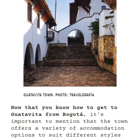
Guatavita Town. Photo: Travelgrafía
Now that you know how to get to
Guatavita from Bogotá
, it’s
important to mention that the town
offers a variety of accommodation
options to suit different styles