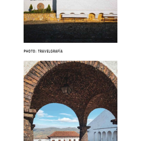
Photo: Travelgrafía