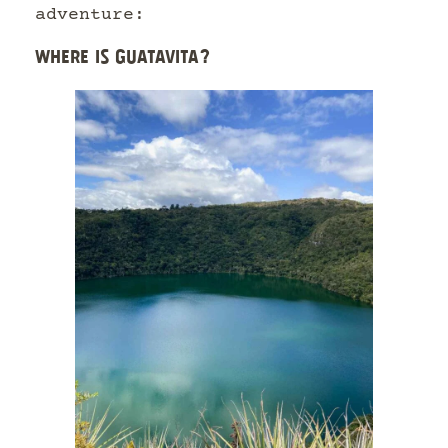
adventure:
WHERE IS GUATAVITA?