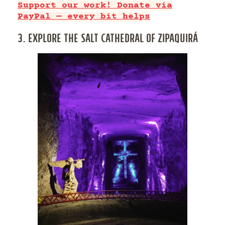
Support our work! Donate via
PayPal — every bit helps
3. EXPLORE THE SALT CATHEDRAL OF ZIPAQUIRÁ