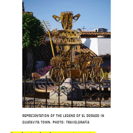
Representation of the Legend of El Dorado in
Guatavita Town. Photo: Travelgrafía