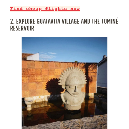
Find cheap flights now
2. EXPLORE GUATAVITA VILLAGE AND THE TOMINÉ
RESERVOIR