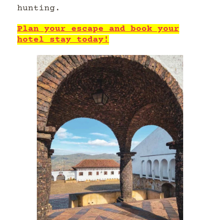
hunting.
Plan your escape and book your
hotel stay today!