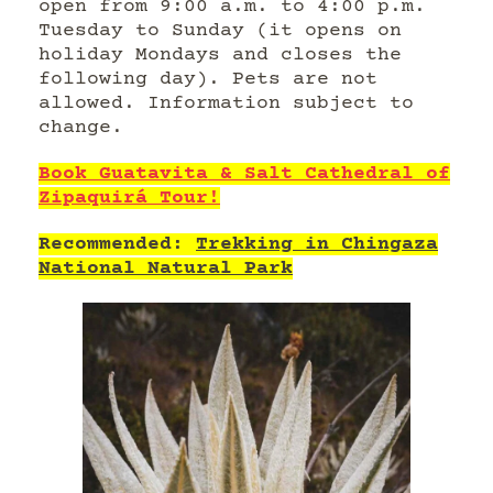
open from 9:00 a.m. to 4:00 p.m.
Tuesday to Sunday (it opens on
holiday Mondays and closes the
following day). Pets are not
allowed. Information subject to
change.
Book Guatavita & Salt Cathedral of
Zipaquirá Tour!
Recommended:
Trekking in Chingaza
National Natural Park