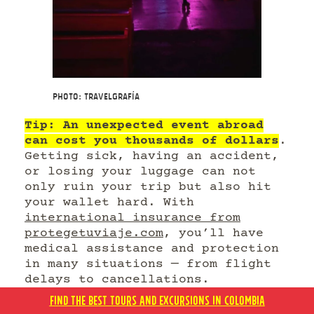
Photo: Travelgrafía
Tip: An unexpected event abroad
can cost you thousands of dollars
.
Getting sick, having an accident,
or losing your luggage can not
only ruin your trip but also hit
your wallet hard. With
international insurance from
protegetuviaje.com
, you’ll have
medical assistance and protection
in many situations — from flight
delays to cancellations.
FIND THE BEST TOURS AND EXCURSIONS IN COLOMBIA
Travel insurance isn’t an expense;