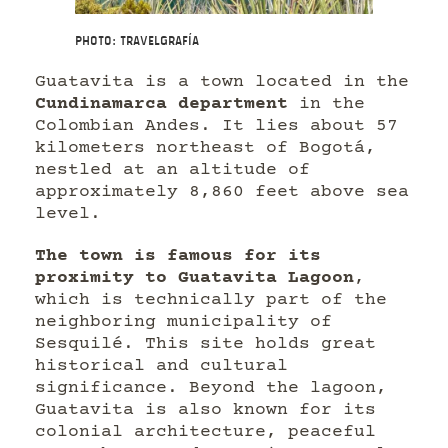
Photo: Travelgrafía
Guatavita is a town located in the
Cundinamarca department
in the
Colombian Andes. It lies about 57
kilometers northeast of Bogotá,
nestled at an altitude of
approximately 8,860 feet above sea
level.
The town is famous for its
proximity to Guatavita Lagoon
,
which is technically part of the
neighboring municipality of
Sesquilé. This site holds great
historical and cultural
significance. Beyond the lagoon,
Guatavita is also known for its
colonial architecture, peaceful