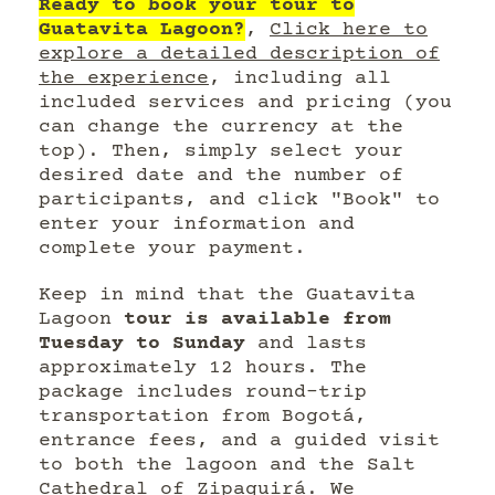
Ready to book your tour to
Guatavita Lagoon?
,
Click here to
explore a detailed description of
the experience
, including all
included services and pricing (you
can change the currency at the
top). Then, simply select your
desired date and the number of
participants, and click "Book" to
enter your information and
complete your payment.
Keep in mind that the Guatavita
Lagoon
tour is available from
Tuesday to Sunday
and lasts
approximately 12 hours. The
package includes round-trip
transportation from Bogotá,
entrance fees, and a guided visit
to both the lagoon and the Salt
Cathedral of Zipaquirá. We