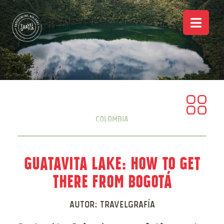
Colombia
Guatavita Lake: How to Get
There from Bogotá
Autor:
Travelgrafía