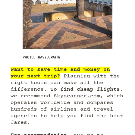
Photo: Travelgrafía
Want to save time and money on
your next trip?
Planning with the
right tools can make all the
difference.
To find cheap flights
,
we recommend
Skyscanner.com
, which
operates worldwide and compares
hundreds of airlines and travel
agencies to help you find the best
fares.