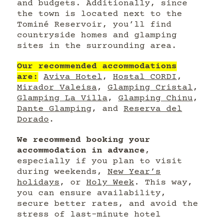
and budgets. Additionally, since
the town is located next to the
Tominé Reservoir, you’ll find
countryside homes and glamping
sites in the surrounding area.
Our recommended accommodations
are:
Aviva Hotel
,
Hostal CORDI
,
Mirador Valeisa
,
Glamping Cristal
,
Glamping La Villa
,
Glamping Chinu
,
Dante Glamping
, and
Reserva del
Dorado
.
We recommend booking your
accommodation in advance
,
especially if you plan to visit
during weekends,
New Year’s
holidays
, or
Holy Week
. This way,
you can ensure availability,
secure better rates, and avoid the
stress of last-minute hotel