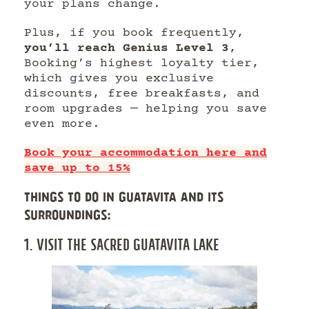
your plans change.
Plus, if you book frequently,
you’ll reach Genius Level 3
,
Booking’s highest loyalty tier,
which gives you exclusive
discounts, free breakfasts, and
room upgrades — helping you save
even more.
Book your accommodation here and
save up to 15%
THINGS TO DO IN GUATAVITA AND ITS
SURROUNDINGS:
1. VISIT THE SACRED GUATAVITA LAKE