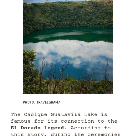
Photo: Travelgrafía
The Cacique Guatavita Lake is
famous for its connection to the
El Dorado legend
. According to
this story, during the ceremonies