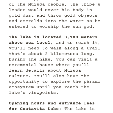
of the Muisca people, the tribe’s
leader would cover his body in
gold dust and throw gold objects
and emeralds into the water as he
entered to worship the sun god.
The lake is located 3,100 meters
above sea level
, and to reach it,
you’ll need to walk along a trail
that’s about 2 kilometers long.
During the hike, you can visit a
ceremonial house where you’ll
learn details about Muisca
culture. You’ll also have the
opportunity to explore the páramo
ecosystem until you reach the
lake’s viewpoints.
Opening hours and entrance fees
for Guatavita Lake
: The lake is