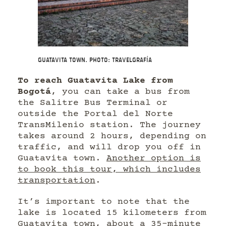
Guatavita Town. Photo: Travelgrafía
To reach Guatavita Lake from
Bogotá
, you can take a bus from
the Salitre Bus Terminal or
outside the Portal del Norte
TransMilenio station. The journey
takes around 2 hours, depending on
traffic, and will drop you off in
Guatavita town.
Another option is
to book this tour, which includes
transportation
.
It’s important to note that the
lake is located 15 kilometers from
Guatavita town, about a 35-minute