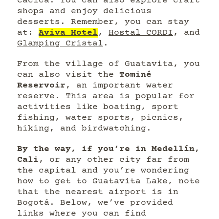
Cacica. You can also explore craft
shops and enjoy delicious
desserts. Remember, you can stay
at:
Aviva Hotel
,
Hostal CORDI
, and
Glamping Cristal
.
From the village of Guatavita, you
can also visit the
Tominé
Reservoir
, an important water
reserve. This area is popular for
activities like boating, sport
fishing, water sports, picnics,
hiking, and birdwatching.
By the way, if you’re in Medellín,
Cali
, or any other city far from
the capital and you’re wondering
how to get to Guatavita Lake, note
that the nearest airport is in
Bogotá. Below, we’ve provided
links where you can find