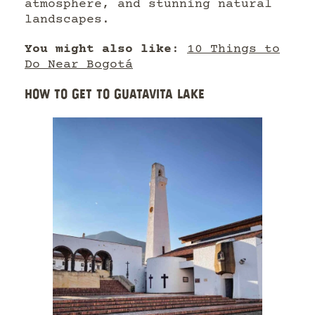
atmosphere, and stunning natural
landscapes.
You might also like
:
10 Things to
Do Near Bogotá
HOW TO GET TO GUATAVITA LAKE