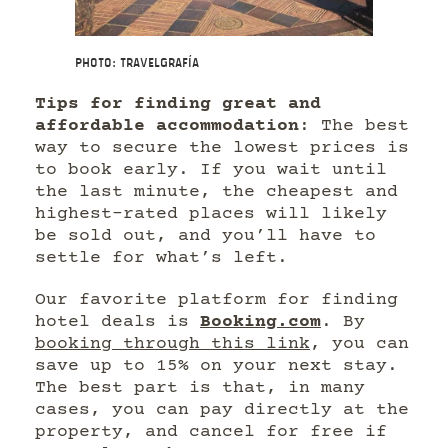
Photo: Travelgrafía
Tips for finding great and
affordable accommodation
: The best
way to secure the lowest prices is
to book early. If you wait until
the last minute, the cheapest and
highest-rated places will likely
be sold out, and you’ll have to
settle for what’s left.
Our favorite platform for finding
hotel deals is
Booking.com
. By
booking through this link
, you can
save up to 15% on your next stay.
The best part is that, in many
cases, you can pay directly at the
property, and cancel for free if