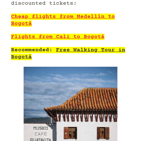
discounted tickets:
Cheap flights from Medellín to
Bogotá
Flights from Cali to Bogotá
Recommended:
Free Walking Tour in
Bogotá