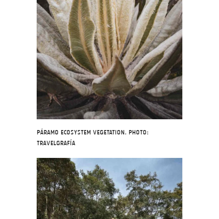
Páramo ecosystem vegetation. Photo:
Travelgrafía