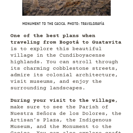
Monument to the Cacica. Photo: Travelgrafía
One of the best plans when
traveling from Bogotá to Guatavita
is to explore this beautiful
village in the Cundiboyacense
highlands. You can stroll through
its charming cobblestone streets,
admire its colonial architecture,
visit museums, and enjoy the
surrounding landscapes.
During your visit to the village
,
make sure to see the Parish of
Nuestra Señora de los Dolores, the
Artisan’s Plaza, the Indigenous
Museum, and the Monument to the