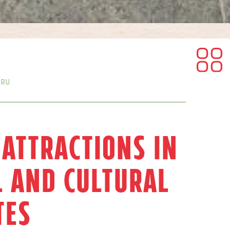
eru
 Attractions in
l and Cultural
tes