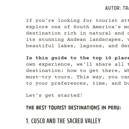
Autor:
Tr
If you’re looking for tourist at
explore one of South America’s m
destination rich in natural and 
its stunning Andean landscapes, 
beautiful lakes, lagoons, and de
In this guide to the top 10 plac
own experience, we’ll share all 
destination: how to get there, w
must-try tours. This way, you ca
to your preferences, time, and b
Let’s get started!
THE BEST TOURIST DESTINATIONS IN PERU:
1. CUSCO AND THE SACRED VALLEY