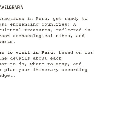
avelgrafía
tractions in Peru, get ready to
ost enchanting countries! A
cultural treasures, reflected in
vast archaeological sites, and
serts.
es to visit in Peru
, based on our
the details about each
hat to do, where to stay, and
n plan your itinerary according
udget.