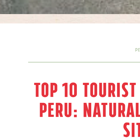
P
Top 10 Tourist
Peru: Natura
Si