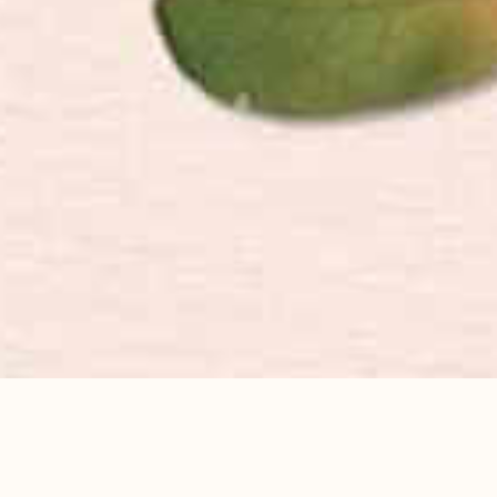
FIND YOUR NEXT DESTINATION