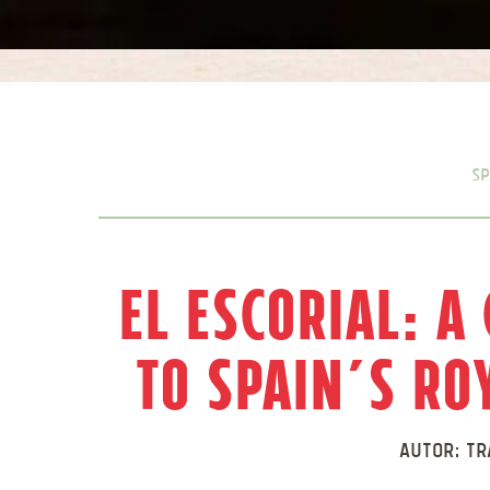
Sp
El Escorial: A
to Spain’s R
Autor:
Tr