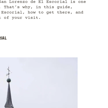
San Lorenzo de El Escorial is one
. That’s why, in this guide,
 Escorial, how to get there, and
t of your visit.
RIAL