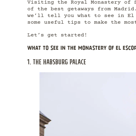
Visiting the Royal Monastery of 
of the best getaways from Madrid
we’ll tell you what to see in El
some useful tips to make the mos
Let’s get started!
WHAT TO SEE IN THE MONASTERY OF EL ESCO
1. THE HABSBURG PALACE