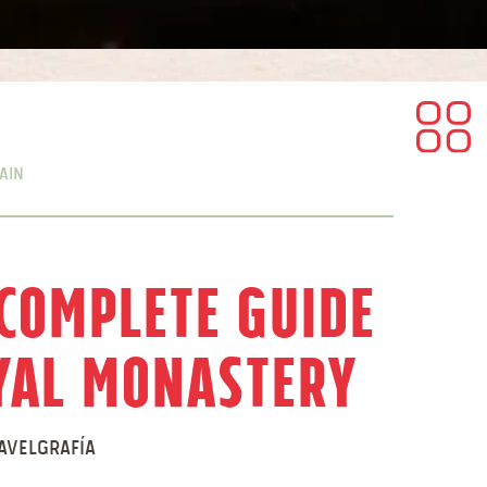
ain
 Complete Guide
oyal Monastery
avelgrafía