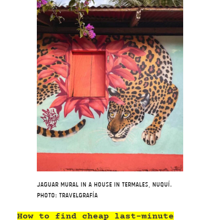
Jaguar mural in a house in Termales, Nuquí.
Photo: Travelgrafía
How to find cheap last-minute