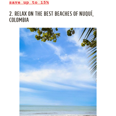
save up to 15%
2. RELAX ON THE BEST BEACHES OF NUQUÍ,
COLOMBIA