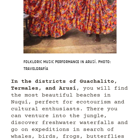
Folkloric music performance in Arusí. Photo:
Travelgrafía
In the districts of Guachalito,
Termales, and Arusí
, you will find
the most beautiful beaches in
Nuquí, perfect for ecotourism and
cultural enthusiasts. There you
can venture into the jungle,
discover freshwater waterfalls and
go on expeditions in search of
whales, birds, frogs, butterflies