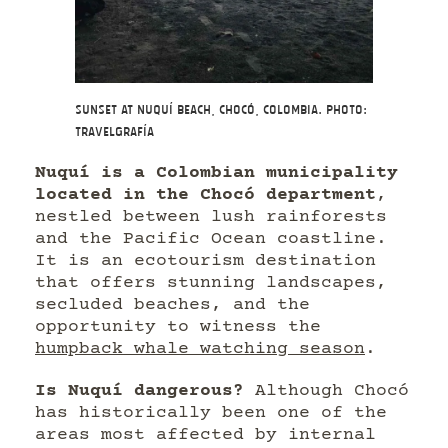
Sunset at Nuquí beach, Chocó, Colombia. Photo:
Travelgrafía
Nuquí is a Colombian municipality
located in the Chocó department
,
nestled between lush rainforests
and the Pacific Ocean coastline.
It is an ecotourism destination
that offers stunning landscapes,
secluded beaches, and the
opportunity to witness the
humpback whale watching season
.
Is Nuquí dangerous?
Although Chocó
has historically been one of the
areas most affected by internal