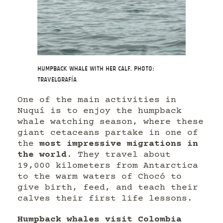
Humpback whale with her calf. Photo:
Travelgrafía
One of the main activities in
Nuquí is to enjoy the humpback
whale watching season, where these
giant cetaceans partake in one of
the
most impressive migrations in
the world
. They travel about
19,000 kilometers from Antarctica
to the warm waters of Chocó to
give birth, feed, and teach their
calves their first life lessons.
Humpback whales visit Colombia