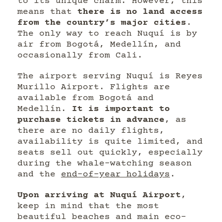
to its unique charm. However, this
means that
there is no land access
from the country’s major cities
.
The only way to reach Nuquí is by
air from Bogotá, Medellín, and
occasionally from Cali.
The airport serving Nuquí is Reyes
Murillo Airport. Flights are
available from Bogotá and
Medellín.
It is important to
purchase tickets in advance
, as
there are no daily flights,
availability is quite limited, and
seats sell out quickly, especially
during the whale-watching season
and the
end-of-year holidays
.
Upon arriving at Nuquí Airport
,
keep in mind that the most
beautiful beaches and main eco-