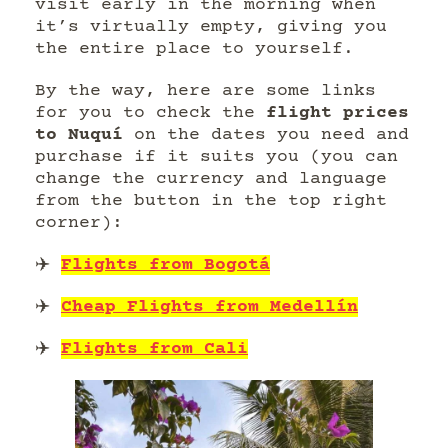
visit early in the morning when
it’s virtually empty, giving you
the entire place to yourself.
By the way, here are some links
for you to check the
flight prices
to Nuquí
on the dates you need and
purchase if it suits you (you can
change the currency and language
from the button in the top right
corner):
✈️
Flights from Bogotá
✈️
Cheap Flights from Medellín
✈️
Flights from Cali