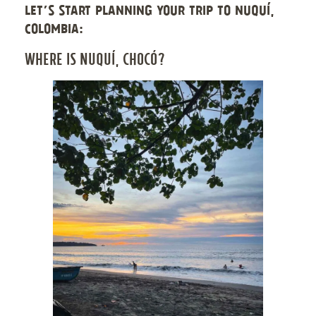
LET’S START PLANNING YOUR TRIP TO NUQUÍ,
COLOMBIA:
WHERE IS NUQUÍ, CHOCÓ?