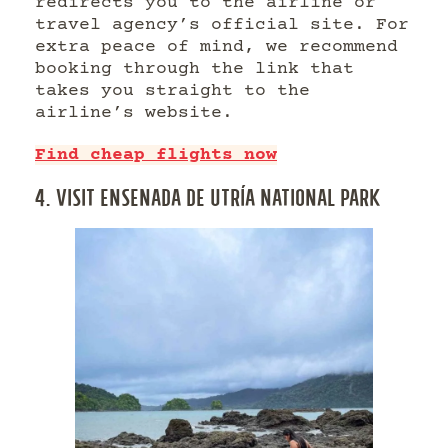
redirects you to the airline or
travel agency’s official site. For
extra peace of mind, we recommend
booking through the link that
takes you straight to the
airline’s website.
Find cheap flights now
4. VISIT ENSENADA DE UTRÍA NATIONAL PARK