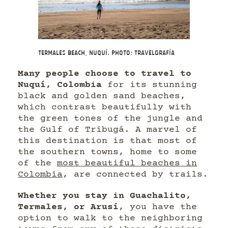
Termales Beach, Nuquí. Photo: Travelgrafía
Many people choose to travel to
Nuquí, Colombia
for its stunning
black and golden sand beaches,
which contrast beautifully with
the green tones of the jungle and
the Gulf of Tribugá. A marvel of
this destination is that most of
the southern towns, home to some
of the
most beautiful beaches in
Colombia
, are connected by trails.
Whether you stay in Guachalito,
Termales, or Arusí
, you have the
option to walk to the neighboring