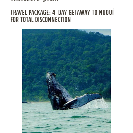
TRAVEL PACKAGE: 4-DAY GETAWAY TO NUQUÍ
FOR TOTAL DISCONNECTION