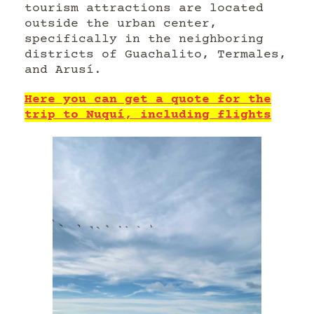
tourism attractions are located
outside the urban center,
specifically in the neighboring
districts of Guachalito, Termales,
and Arusí.
Here you can get a quote for the
trip to Nuquí, including flights