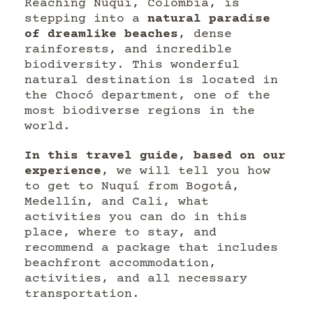
Reaching Nuquí, Colombia, is
stepping into a
natural paradise
of dreamlike beaches
, dense
rainforests, and incredible
biodiversity. This wonderful
natural destination is located in
the Chocó department, one of the
most biodiverse regions in the
world.
In this travel guide, based on our
experience
, we will tell you how
to get to Nuquí from Bogotá,
Medellín, and Cali, what
activities you can do in this
place, where to stay, and
recommend a package that includes
beachfront accommodation,
activities, and all necessary
transportation.