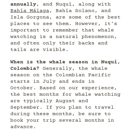
annually
, and Nuquí, along with
Bahía Málaga
, Bahía Solano, and
Isla Gorgona, are some of the best
places to see them. However, it’s
important to remember that whale
watching is a natural phenomenon,
and often only their backs and
tails are visible.
When is the whale season in Nuquí,
Colombia?
Generally, the whale
season on the Colombian Pacific
starts in July and ends in
October. Based on our experience,
the best months for whale watching
are typically August and
September. If you plan to travel
during these months, be sure to
book your trip several months in
advance.