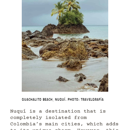
Guachalito Beach, Nuquí. Photo: Travelgrafía
Nuquí is a destination that is
completely isolated from
Colombia’s main cities, which adds