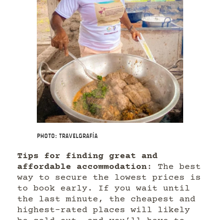
Photo: Travelgrafía
Tips for finding great and
affordable accommodation
: The best
way to secure the lowest prices is
to book early. If you wait until
the last minute, the cheapest and
highest-rated places will likely