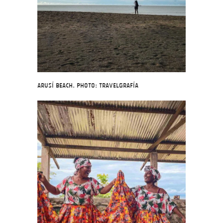
Arusí Beach. Photo: Travelgrafía