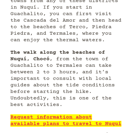
towns from any of these districts
in Nuquí. If you start in
Guachalito, you can first visit
the Cascada del Amor and then head
to the beaches of Terco, Piedra
Piedra, and Termales, where you
can enjoy the thermal waters.
The walk along the beaches of
Nuquí, Chocó
, from the town of
Guachalito to Termales can take
between 2 to 3 hours, and it’s
important to consult with local
guides about the tide conditions
before starting the hike.
Undoubtedly, this is one of the
best activities.
Request information about
available plans to travel to Nuquí