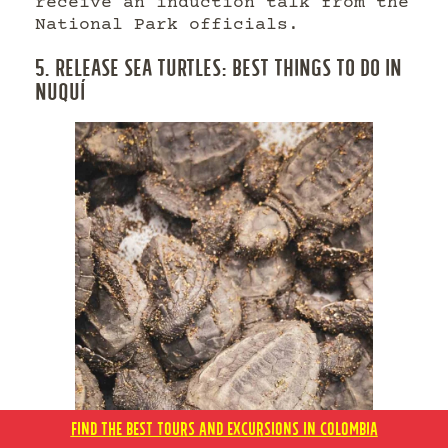
receive an induction talk from the
National Park officials.
5. RELEASE SEA TURTLES: BEST THINGS TO DO IN
NUQUÍ
FIND THE BEST TOURS AND EXCURSIONS IN COLOMBIA