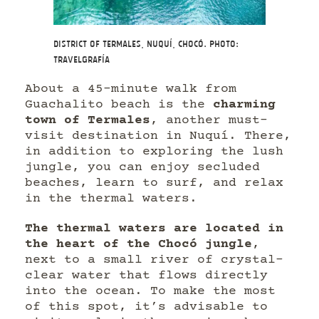
District of Termales, Nuquí, Chocó. Photo:
Travelgrafía
About a 45-minute walk from
Guachalito beach is the
charming
town of Termales
, another must-
visit destination in Nuquí. There,
in addition to exploring the lush
jungle, you can enjoy secluded
beaches, learn to surf, and relax
in the thermal waters.
The thermal waters are located in
the heart of the Chocó jungle
,
next to a small river of crystal-
clear water that flows directly
into the ocean. To make the most
of this spot, it’s advisable to