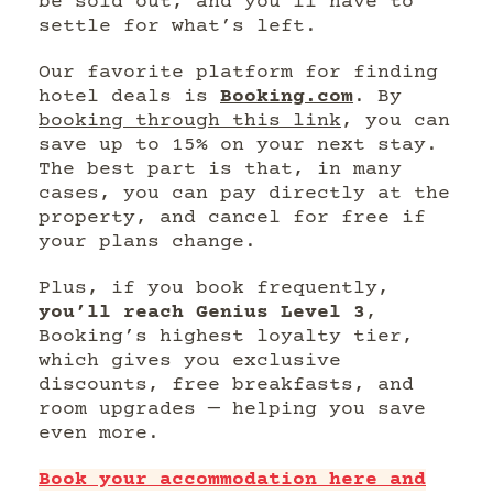
be sold out, and you’ll have to
settle for what’s left.
Our favorite platform for finding
hotel deals is
Booking.com
. By
booking through this link
, you can
save up to 15% on your next stay.
The best part is that, in many
cases, you can pay directly at the
property, and cancel for free if
your plans change.
Plus, if you book frequently,
you’ll reach Genius Level 3
,
Booking’s highest loyalty tier,
which gives you exclusive
discounts, free breakfasts, and
room upgrades — helping you save
even more.
Book your accommodation here and