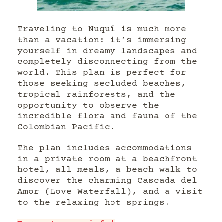
Traveling to Nuquí is much more
than a vacation: it’s immersing
yourself in dreamy landscapes and
completely disconnecting from the
world. This plan is perfect for
those seeking secluded beaches,
tropical rainforests, and the
opportunity to observe the
incredible flora and fauna of the
Colombian Pacific.
The plan includes accommodations
in a private room at a beachfront
hotel, all meals, a beach walk to
discover the charming Cascada del
Amor (Love Waterfall), and a visit
to the relaxing hot springs.