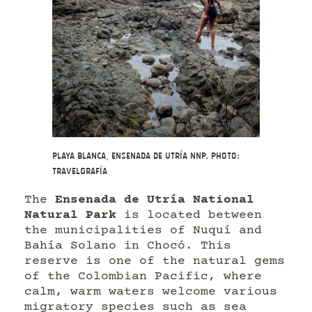
Playa Blanca, Ensenada de Utría NNP. Photo:
Travelgrafía
The
Ensenada de Utría National
Natural Park
is located between
the municipalities of Nuquí and
Bahía Solano in Chocó. This
reserve is one of the natural gems
of the Colombian Pacific, where
calm, warm waters welcome various
migratory species such as sea