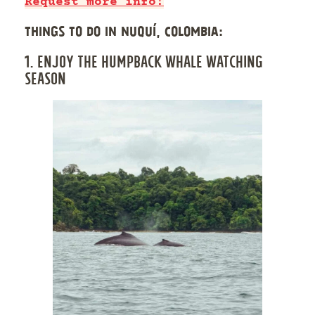
Request more info!
THINGS TO DO IN NUQUÍ, COLOMBIA:
1. ENJOY THE HUMPBACK WHALE WATCHING
SEASON