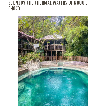
3. ENJOY THE THERMAL WATERS OF NUQUÍ,
CHOCÓ