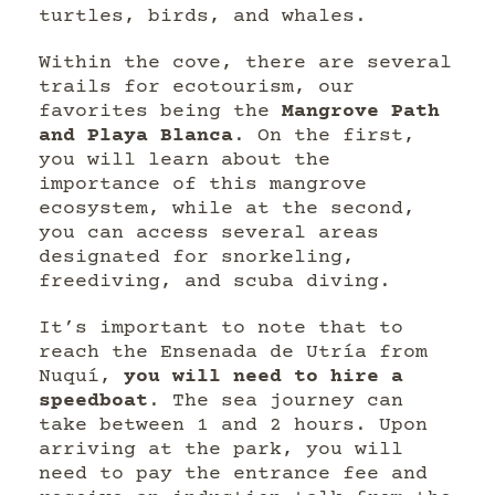
turtles, birds, and whales.
Within the cove, there are several
trails for ecotourism, our
favorites being the
Mangrove Path
and Playa Blanca
. On the first,
you will learn about the
importance of this mangrove
ecosystem, while at the second,
you can access several areas
designated for snorkeling,
freediving, and scuba diving.
It’s important to note that to
reach the Ensenada de Utría from
Nuquí,
you will need to hire a
speedboat
. The sea journey can
take between 1 and 2 hours. Upon
arriving at the park, you will
need to pay the entrance fee and