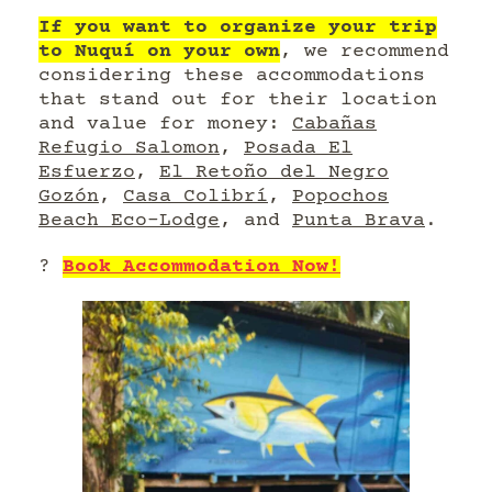
If you want to organize your trip
to Nuquí on your own
, we recommend
considering these accommodations
that stand out for their location
and value for money:
Cabañas
Refugio Salomon
,
Posada El
Esfuerzo
,
El Retoño del Negro
Gozón
,
Casa Colibrí
,
Popochos
Beach Eco-Lodge
, and
Punta Brava
.
?
Book Accommodation Now!