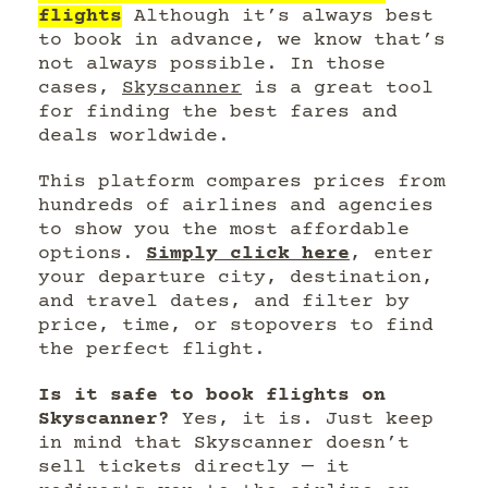
flights
Although it’s always best
to book in advance, we know that’s
not always possible. In those
cases,
Skyscanner
is a great tool
for finding the best fares and
deals worldwide.
This platform compares prices from
hundreds of airlines and agencies
to show you the most affordable
options.
Simply click here
, enter
your departure city, destination,
and travel dates, and filter by
price, time, or stopovers to find
the perfect flight.
Is it safe to book flights on
Skyscanner?
Yes, it is. Just keep
in mind that Skyscanner doesn’t
sell tickets directly — it