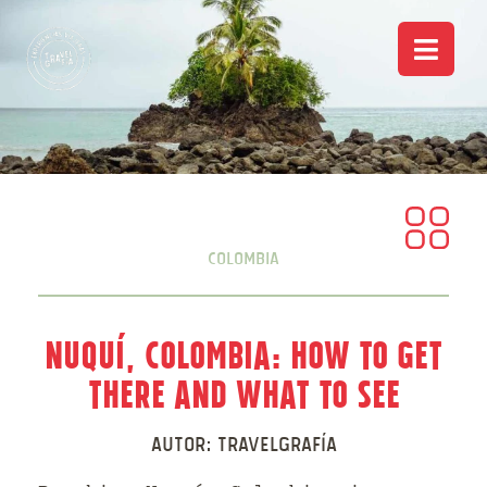
Colombia
Nuquí, Colombia: How to Get
There and What to See
Autor:
Travelgrafía