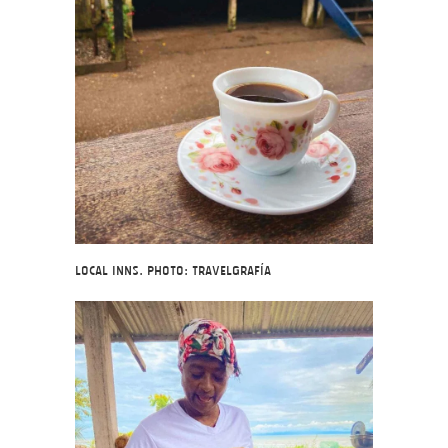
Local inns. Photo: Travelgrafía