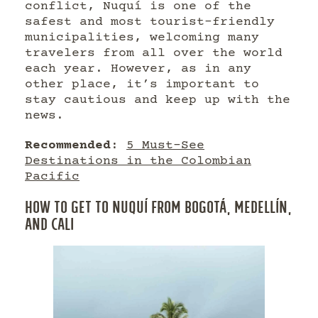
conflict, Nuquí is one of the
safest and most tourist-friendly
municipalities, welcoming many
travelers from all over the world
each year. However, as in any
other place, it’s important to
stay cautious and keep up with the
news.
Recommended
:
5 Must-See
Destinations in the Colombian
Pacific
HOW TO GET TO NUQUÍ FROM BOGOTÁ, MEDELLÍN,
AND CALI