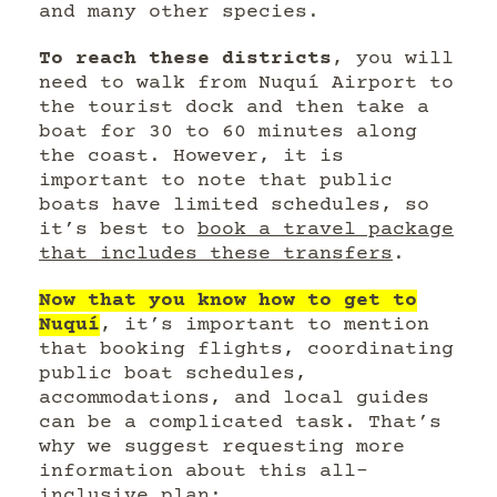
and many other species.
To reach these districts
, you will
need to walk from Nuquí Airport to
the tourist dock and then take a
boat for 30 to 60 minutes along
the coast. However, it is
important to note that public
boats have limited schedules, so
it’s best to
book a travel package
that includes these transfers
.
Now that you know how to get to
Nuquí
, it’s important to mention
that booking flights, coordinating
public boat schedules,
accommodations, and local guides
can be a complicated task. That’s
why we suggest requesting more
information about this all-
inclusive plan: