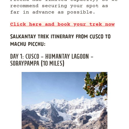
recommend securing your spot as
far in advance as possible.
Click here and book your trek now
SALKANTAY TREK ITINERARY FROM CUSCO TO
MACHU PICCHU:
DAY 1: CUSCO – HUMANTAY LAGOON –
SORAYPAMPA (10 MILES)