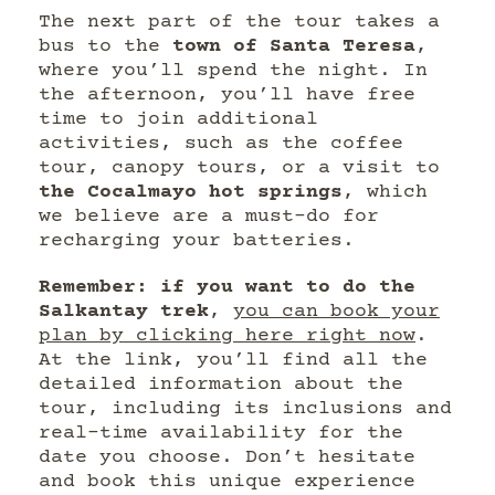
The next part of the tour takes a
bus to the
town of Santa Teresa
,
where you’ll spend the night. In
the afternoon, you’ll have free
time to join additional
activities, such as the coffee
tour, canopy tours, or a visit to
the Cocalmayo hot springs
, which
we believe are a must-do for
recharging your batteries.
Remember: if you want to do the
Salkantay trek
,
you can book your
plan by clicking here right now
.
At the link, you’ll find all the
detailed information about the
tour, including its inclusions and
real-time availability for the
date you choose. Don’t hesitate
and book this unique experience