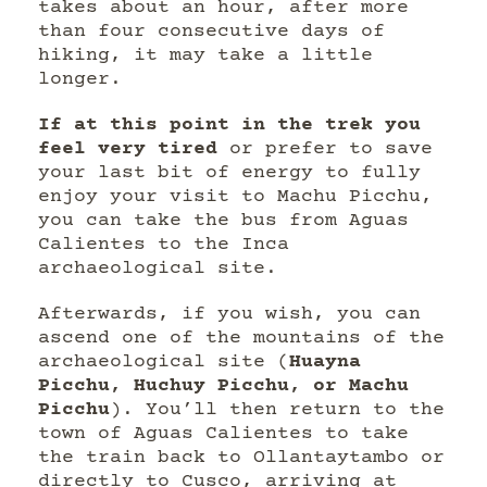
takes about an hour, after more
than four consecutive days of
hiking, it may take a little
longer.
If at this point in the trek you
feel very tired
or prefer to save
your last bit of energy to fully
enjoy your visit to Machu Picchu,
you can take the bus from Aguas
Calientes to the Inca
archaeological site.
Afterwards, if you wish, you can
ascend one of the mountains of the
archaeological site (
Huayna
Picchu, Huchuy Picchu, or Machu
Picchu
). You’ll then return to the
town of Aguas Calientes to take
the train back to Ollantaytambo or
directly to Cusco, arriving at