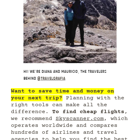
Hi! We’re Diana and Mauricio, the travelers
behind
@travelgrafia
Want to save time and money on
your next trip?
Planning with the
right tools can make all the
difference.
To find cheap flights
,
we recommend
Skyscanner.com
, which
operates worldwide and compares
hundreds of airlines and travel
agencies to help you find the best