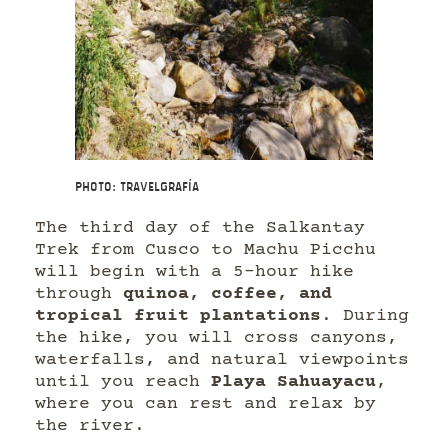
Photo: Travelgrafía
The third day of the Salkantay
Trek from Cusco to Machu Picchu
will begin with a 5-hour hike
through
quinoa, coffee, and
tropical fruit plantations
. During
the hike, you will cross canyons,
waterfalls, and natural viewpoints
until you reach
Playa Sahuayacu
,
where you can rest and relax by
the river.