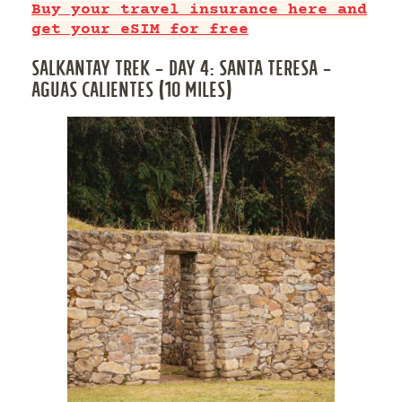
Buy your travel insurance here and
get your eSIM for free
SALKANTAY TREK – DAY 4: SANTA TERESA –
AGUAS CALIENTES (10 MILES)