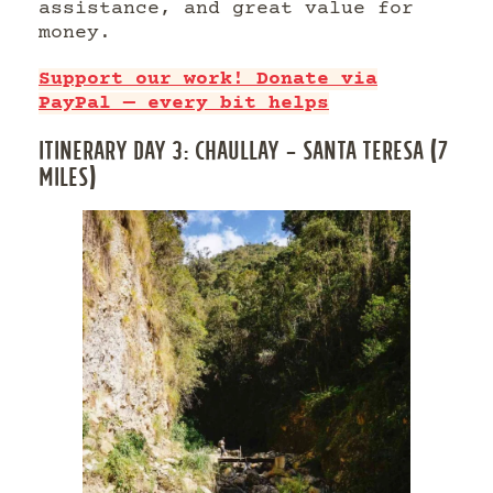
assistance, and great value for
money.
Support our work! Donate via
PayPal — every bit helps
ITINERARY DAY 3: CHAULLAY – SANTA TERESA (7
MILES)