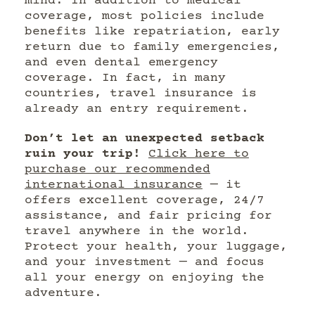
mind. In addition to medical
coverage, most policies include
benefits like repatriation, early
return due to family emergencies,
and even dental emergency
coverage. In fact, in many
countries, travel insurance is
already an entry requirement.
Don’t let an unexpected setback
ruin your trip!
Click here to
purchase our recommended
international insurance
— it
offers excellent coverage, 24/7
assistance, and fair pricing for
travel anywhere in the world.
Protect your health, your luggage,
and your investment — and focus
all your energy on enjoying the
adventure.