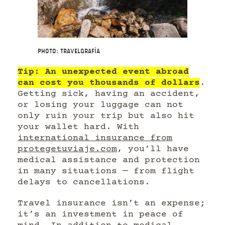
Photo: Travelgrafía
Tip: An unexpected event abroad
can cost you thousands of dollars
.
Getting sick, having an accident,
or losing your luggage can not
only ruin your trip but also hit
your wallet hard. With
international insurance from
protegetuviaje.com
, you’ll have
medical assistance and protection
in many situations — from flight
delays to cancellations.
Travel insurance isn’t an expense;
it’s an investment in peace of