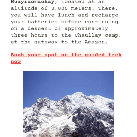
Huayracmachay
, located at an
altitude of 3,800 meters. There,
you will have lunch and recharge
your batteries before continuing
on a descent of approximately
three hours to the Chaullay camp,
at the gateway to the Amazon.
Book your spot on the guided trek
now