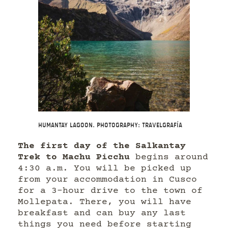
Humantay Lagoon. Photography: Travelgrafía
The first day of the Salkantay
Trek to Machu Picchu
begins around
4:30 a.m. You will be picked up
from your accommodation in Cusco
for a 3-hour drive to the town of
Mollepata. There, you will have
breakfast and can buy any last
things you need before starting