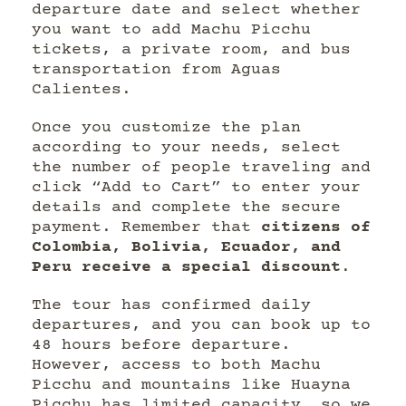
departure date and select whether
you want to add Machu Picchu
tickets, a private room, and bus
transportation from Aguas
Calientes.
Once you customize the plan
according to your needs, select
the number of people traveling and
click “Add to Cart” to enter your
details and complete the secure
payment. Remember that
citizens of
Colombia, Bolivia, Ecuador, and
Peru receive a special discount
.
The tour has confirmed daily
departures, and you can book up to
48 hours before departure.
However, access to both Machu
Picchu and mountains like Huayna
Picchu has limited capacity, so we