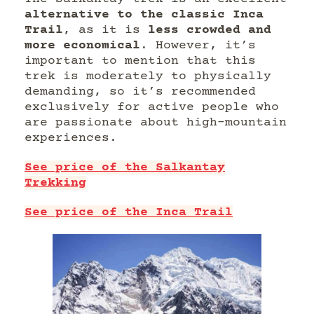
alternative to the classic Inca
Trail
, as it is
less crowded and
more economical
. However, it’s
important to mention that this
trek is moderately to physically
demanding, so it’s recommended
exclusively for active people who
are passionate about high-mountain
experiences.
See price of the Salkantay
Trekking
See price of the Inca Trail