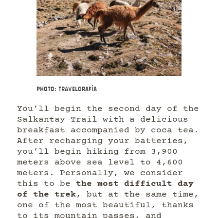
Photo: Travelgrafía
You’ll begin the second day of the
Salkantay Trail with a delicious
breakfast accompanied by coca tea.
After recharging your batteries,
you’ll begin hiking from 3,900
meters above sea level to 4,600
meters. Personally, we consider
this to be
the most difficult day
of the trek
, but at the same time,
one of the most beautiful, thanks
to its mountain passes, and