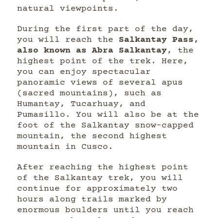
natural viewpoints.
During the first part of the day,
you will reach the
Salkantay Pass,
also known as Abra Salkantay
, the
highest point of the trek. Here,
you can enjoy spectacular
panoramic views of several apus
(sacred mountains), such as
Humantay, Tucarhuay, and
Pumasillo. You will also be at the
foot of the Salkantay snow-capped
mountain, the second highest
mountain in Cusco.
After reaching the highest point
of the Salkantay trek, you will
continue for approximately two
hours along trails marked by
enormous boulders until you reach