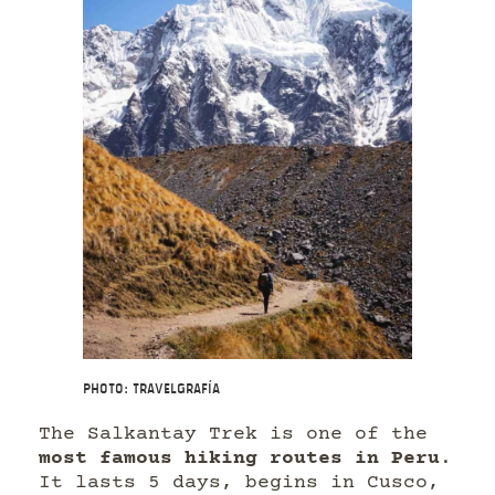
Photo: Travelgrafía
The Salkantay Trek is one of the
most famous hiking routes in Peru
.
It lasts 5 days, begins in Cusco,