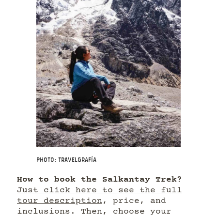
Photo: Travelgrafía
How to book the Salkantay Trek?
Just click here to see the full
tour description
, price, and
inclusions. Then, choose your