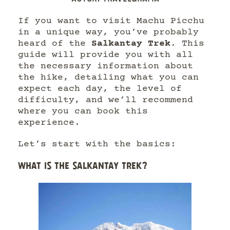
If you want to visit Machu Picchu
in a unique way, you’ve probably
heard of the
Salkantay Trek
. This
guide will provide you with all
the necessary information about
the hike, detailing what you can
expect each day, the level of
difficulty, and we’ll recommend
where you can book this
experience.
Let’s start with the basics:
WHAT IS THE SALKANTAY TREK?