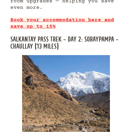
room upgrades — helping you save
even more.
Book your accommodation here and
save up to 15%
SALKANTAY PASS TREK – DAY 2: SORAYPAMPA –
CHAULLAY (13 MILES)