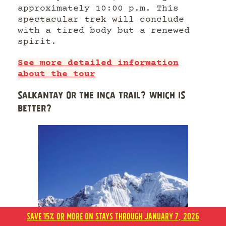
approximately 10:00 p.m. This
spectacular trek will conclude
with a tired body but a renewed
spirit.
See more detailed information
about the tour
SALKANTAY OR THE INCA TRAIL? WHICH IS
BETTER?
SAVE 15% OR MORE ON STAYS THROUGH JANUARY 7, 2026