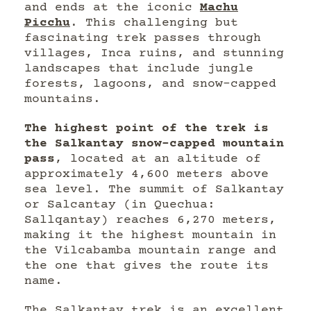
and ends at the iconic
Machu
Picchu
. This challenging but
fascinating trek passes through
villages, Inca ruins, and stunning
landscapes that include jungle
forests, lagoons, and snow-capped
mountains.
The highest point of the trek is
the Salkantay snow-capped mountain
pass
, located at an altitude of
approximately 4,600 meters above
sea level. The summit of Salkantay
or Salcantay (in Quechua:
Sallqantay) reaches 6,270 meters,
making it the highest mountain in
the Vilcabamba mountain range and
the one that gives the route its
name.
The Salkantay trek is an excellent