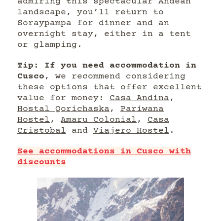
admiring this spectacular Andean
landscape, you’ll return to
Soraypampa for dinner and an
overnight stay, either in a tent
or glamping.
Tip: If you need accommodation in
Cusco
, we recommend considering
these options that offer excellent
value for money:
Casa Andina
,
Hostal Qorichaska
,
Pariwana
Hostel
,
Amaru Colonial
,
Casa
Cristobal
and
Viajero Hostel
.
See accommodations in Cusco with
discounts