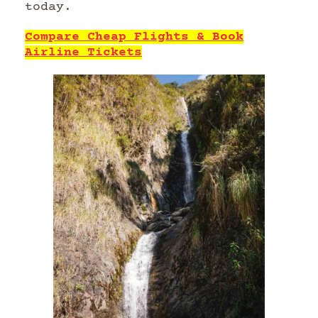
today.
Compare Cheap Flights & Book
Airline Tickets