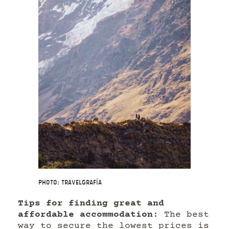
Photo: Travelgrafía
Tips for finding great and
affordable accommodation
: The best
way to secure the lowest prices is