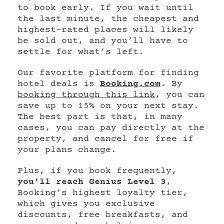
to book early. If you wait until
the last minute, the cheapest and
highest-rated places will likely
be sold out, and you’ll have to
settle for what’s left.
Our favorite platform for finding
hotel deals is
Booking.com
. By
booking through this link
, you can
save up to 15% on your next stay.
The best part is that, in many
cases, you can pay directly at the
property, and cancel for free if
your plans change.
Plus, if you book frequently,
you’ll reach Genius Level 3
,
Booking’s highest loyalty tier,
which gives you exclusive
discounts, free breakfasts, and