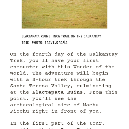
Llactapata Ruins, Inca Trail on the Salkantay
Trek. Photo: Travelgrafía
On the fourth day of the Salkantay
Trek, you’ll have your first
encounter with this Wonder of the
World. The adventure will begin
with a 3-hour trek through the
Santa Teresa Valley, culminating
at the
Llactapata Ruins
. From this
point, you’ll see the
archaeological site of Machu
Picchu right in front of you.
In the first part of the tour,