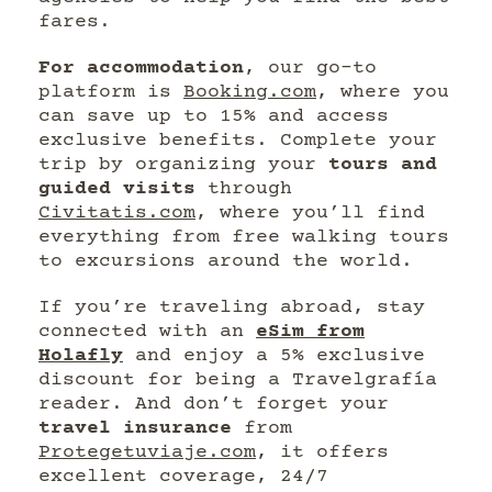
fares.
For accommodation
, our go-to
platform is
Booking.com
, where you
can save up to 15% and access
exclusive benefits. Complete your
trip by organizing your
tours and
guided visits
through
Civitatis.com
, where you’ll find
everything from free walking tours
to excursions around the world.
If you’re traveling abroad, stay
connected with an
eSim from
Holafly
and enjoy a 5% exclusive
discount for being a Travelgrafía
reader. And don’t forget your
travel insurance
from
Protegetuviaje.com
, it offers
excellent coverage, 24/7