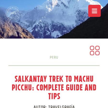
Peru
Salkantay Trek to Machu
Picchu: Complete Guide and
Tips
Autor:
Travelgrafía