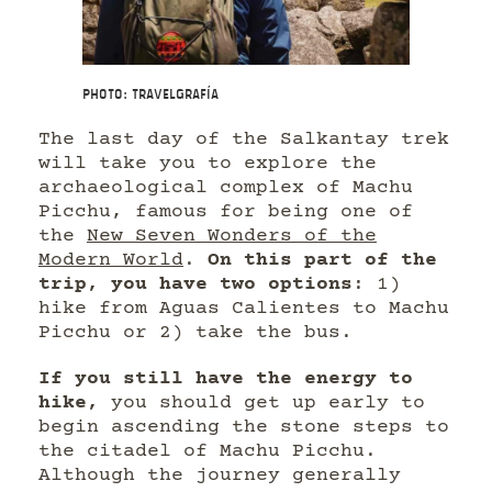
Photo: Travelgrafía
The last day of the Salkantay trek
will take you to explore the
archaeological complex of Machu
Picchu, famous for being one of
the
New Seven Wonders of the
Modern World
.
On this part of the
trip, you have two options
: 1)
hike from Aguas Calientes to Machu
Picchu or 2) take the bus.
If you still have the energy to
hike,
you should get up early to
begin ascending the stone steps to
the citadel of Machu Picchu.
Although the journey generally