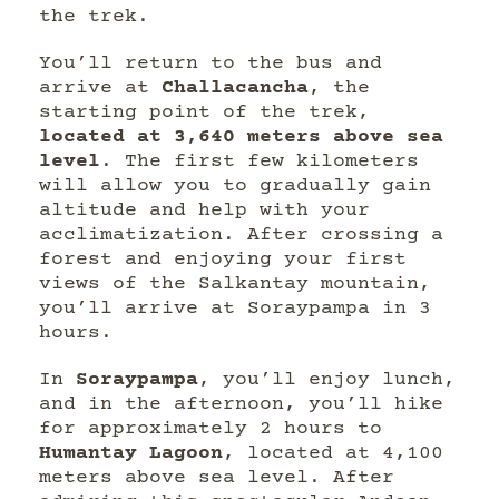
the trek.
You’ll return to the bus and
arrive at
Challacancha
, the
starting point of the trek,
located at 3,640 meters above sea
level
. The first few kilometers
will allow you to gradually gain
altitude and help with your
acclimatization. After crossing a
forest and enjoying your first
views of the Salkantay mountain,
you’ll arrive at Soraypampa in 3
hours.
In
Soraypampa
, you’ll enjoy lunch,
and in the afternoon, you’ll hike
for approximately 2 hours to
Humantay Lagoon
, located at 4,100
meters above sea level. After