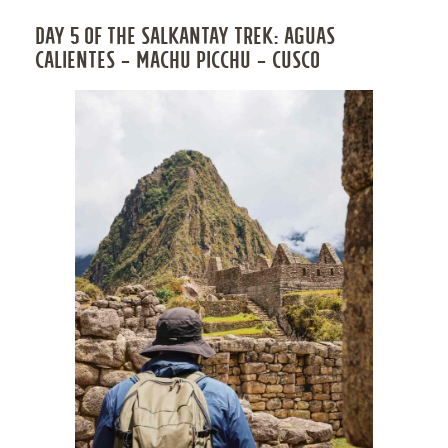
DAY 5 OF THE SALKANTAY TREK: AGUAS
CALIENTES – MACHU PICCHU – CUSCO