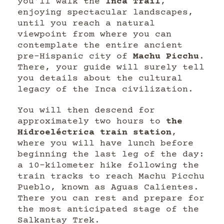
you’ll walk the
Inca Trail
,
enjoying spectacular landscapes,
until you reach a natural
viewpoint from where you can
contemplate the entire ancient
pre-Hispanic city of
Machu Picchu
.
There, your guide will surely tell
you details about the cultural
legacy of the Inca civilization.
You will then descend for
approximately two hours to
the
Hidroeléctrica train station
,
where you will have lunch before
beginning the last leg of the day:
a 10-kilometer hike following the
train tracks to reach Machu Picchu
Pueblo, known as Aguas Calientes.
There you can rest and prepare for
the most anticipated stage of the
Salkantay Trek.