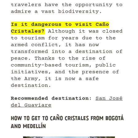
travelers have the opportunity to
admire a vast biodiversity.
Is it dangerous to visit Caño
Cristales?
Although it was closed
to tourism for years due to the
armed conflict, it has now
transformed into a destination of
peace. Thanks to the rise of
community-based tourism, public
initiatives, and the presence of
the Army, it is now a safe
destination.
Recommended destination
:
San José
del Guaviare
HOW TO GET TO CAÑO CRISTALES FROM BOGOTÁ
AND MEDELLÍN