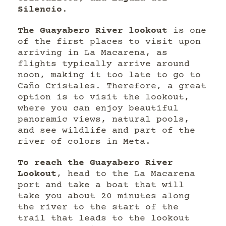
Silencio
.
The Guayabero River lookout
is one
of the first places to visit upon
arriving in La Macarena, as
flights typically arrive around
noon, making it too late to go to
Caño Cristales. Therefore, a great
option is to visit the lookout,
where you can enjoy beautiful
panoramic views, natural pools,
and see wildlife and part of the
river of colors in Meta.
To reach the Guayabero River
Lookout
, head to the La Macarena
port and take a boat that will
take you about 20 minutes along
the river to the start of the
trail that leads to the lookout