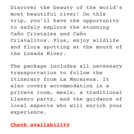
Discover the beauty of the world’s
most beautiful river! On this
trip, you’ll have the opportunity
to safely explore the stunning
Caño Cristales and Caño
Cristalitos. Plus, enjoy wildlife
and flora spotting at the mouth of
the Losada River.
The package includes all necessary
transportation to follow the
itinerary from La Macarena. It
also covers accommodation in a
private room, meals, a traditional
Llanero party, and the guidance of
local experts who will enrich your
experience.
Check availability