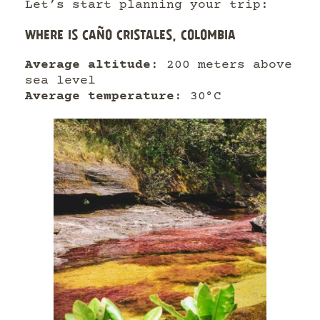
Let’s start planning your trip:
WHERE IS CAÑO CRISTALES, COLOMBIA
Average altitude
: 200 meters above
sea level
Average temperature
: 30°C