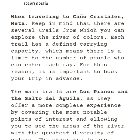
Travelgrafía
When traveling to Caño Cristales,
Meta
, keep in mind that there are
several trails from which you can
explore the river of colors. Each
trail has a defined carrying
capacity, which means there is a
limit to the number of people who
can enter each day. For this
reason, it is important to book
your trip in advance.
The main trails are
Los Pianos and
the Salto del Águila
, as they
offer a more complete experience
by covering the most notable
points of interest and allowing
you to see the areas of the river
with the greatest diversity of