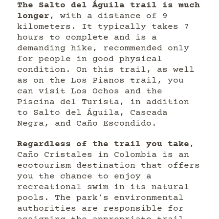
The Salto del Águila trail is much
longer
, with a distance of 9
kilometers. It typically takes 7
hours to complete and is a
demanding hike, recommended only
for people in good physical
condition. On this trail, as well
as on the Los Pianos trail, you
can visit Los Ochos and the
Piscina del Turista, in addition
to Salto del Águila, Cascada
Negra, and Caño Escondido.
Regardless of the trail you take
,
Caño Cristales in Colombia is an
ecotourism destination that offers
you the chance to enjoy a
recreational swim in its natural
pools. The park’s environmental
authorities are responsible for