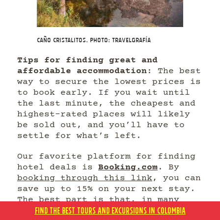
Caño Cristalitos. Photo: Travelgrafía
Tips for finding great and
affordable accommodation
: The best
way to secure the lowest prices is
to book early. If you wait until
the last minute, the cheapest and
highest-rated places will likely
be sold out, and you’ll have to
settle for what’s left.
Our favorite platform for finding
hotel deals is
Booking.com
. By
booking through this link
, you can
save up to 15% on your next stay.
The best part is that, in many
FIND THE BEST TOURS AND EXCURSIONS IN COLOMBIA
cases, you can pay directly at the