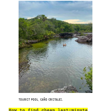
Tourist Pool, Caño Cristales.
How to find cheap last-minute