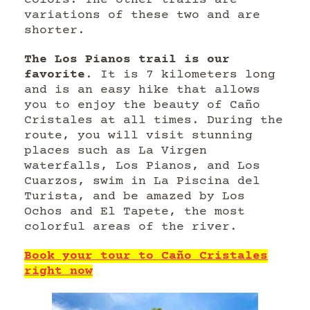
colors. The other trails are
variations of these two and are
shorter.
The Los Pianos trail is our
favorite
. It is 7 kilometers long
and is an easy hike that allows
you to enjoy the beauty of Caño
Cristales at all times. During the
route, you will visit stunning
places such as La Virgen
waterfalls, Los Pianos, and Los
Cuarzos, swim in La Piscina del
Turista, and be amazed by Los
Ochos and El Tapete, the most
colorful areas of the river.
Book your tour to Caño Cristales
right now