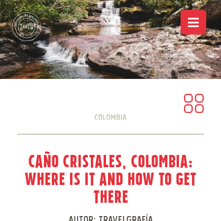
Colombia
Caño Cristales, Colombia:
Where is it and how to get
there
Autor:
Travelgrafía