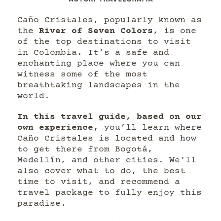
Caño Cristales, popularly known as
the
River of Seven Colors
, is one
of the top destinations to visit
in Colombia. It’s a safe and
enchanting place where you can
witness some of the most
breathtaking landscapes in the
world.
In this travel guide, based on our
own experience
, you’ll learn where
Caño Cristales is located and how
to get there from Bogotá,
Medellín, and other cities. We’ll
also cover what to do, the best
time to visit, and recommend a
travel package to fully enjoy this
paradise.