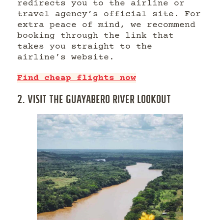
redirects you to the airline or
travel agency’s official site. For
extra peace of mind, we recommend
booking through the link that
takes you straight to the
airline’s website.
Find cheap flights now
2. VISIT THE GUAYABERO RIVER LOOKOUT