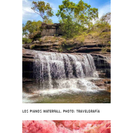
Los Pianos Waterfall. Photo: Travelgrafía