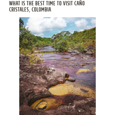
WHAT IS THE BEST TIME TO VISIT CAÑO
CRISTALES, COLOMBIA