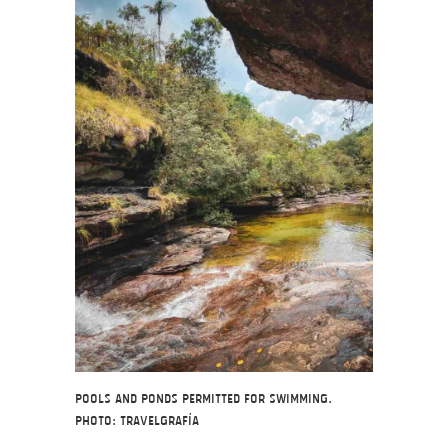
Pools and ponds permitted for swimming.
Photo: Travelgrafía