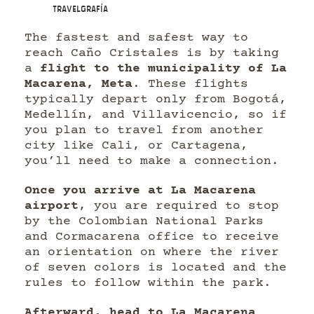
Travelgrafía
The fastest and safest way to
reach Caño Cristales is by taking
a
flight to the municipality of La
Macarena, Meta
. These flights
typically depart only from Bogotá,
Medellín, and Villavicencio, so if
you plan to travel from another
city like Cali, or Cartagena,
you’ll need to make a connection.
Once you arrive at La Macarena
airport
, you are required to stop
by the Colombian National Parks
and Cormacarena office to receive
an orientation on where the river
of seven colors is located and the
rules to follow within the park.
Afterward, head to La Macarena