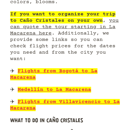
colors, blooms.
If you want to organize your trip
to Caño Cristales on your own
,
you
can quote the tour starting in La
Macarena here
. Additionally, we
provide some links so you can
check flight prices for the dates
you need and from the city you
want:
✈️
Flights from Bogotá to La
Macarena
✈️
Medellín to La Macarena
✈️
Flights from Villavicencio to La
Macarena
WHAT TO DO IN CAÑO CRISTALES