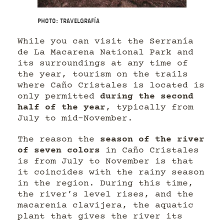
Photo: Travelgrafía
While you can visit the Serranía
de La Macarena National Park and
its surroundings at any time of
the year, tourism on the trails
where Caño Cristales is located is
only permitted
during the second
half of the year
, typically from
July to mid-November.
The reason the
season of the river
of seven colors
in Caño Cristales
is from July to November is that
it coincides with the rainy season
in the region. During this time,
the river’s level rises, and the
macarenia clavijera, the aquatic
plant that gives the river its