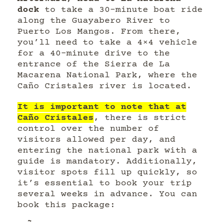
dock
to take a 30-minute boat ride
along the Guayabero River to
Puerto Los Mangos. From there,
you’ll need to take a 4×4 vehicle
for a 40-minute drive to the
entrance of the Sierra de La
Macarena National Park, where the
Caño Cristales river is located.
It is important to note that at
Caño Cristales
, there is strict
control over the number of
visitors allowed per day, and
entering the national park with a
guide is mandatory. Additionally,
visitor spots fill up quickly, so
it’s essential to book your trip
several weeks in advance. You can
book this package: