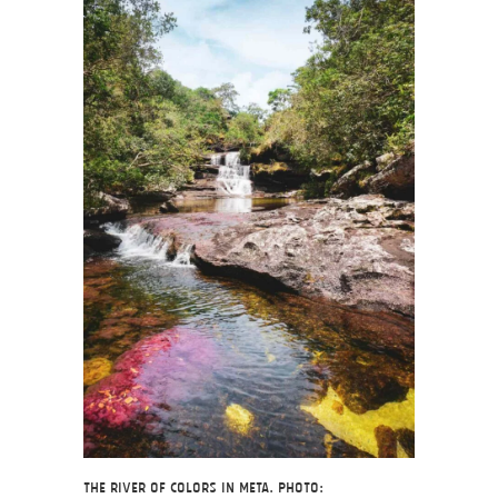
The river of colors in Meta. Photo: