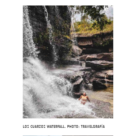
Los Cuarzos Waterfall. Photo: Travelgrafía