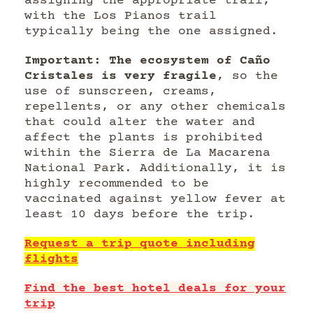
assigning the appropriate trail,
with the Los Pianos trail
typically being the one assigned.
Important: The ecosystem of Caño
Cristales is very fragile
, so the
use of sunscreen, creams,
repellents, or any other chemicals
that could alter the water and
affect the plants is prohibited
within the Sierra de La Macarena
National Park. Additionally, it is
highly recommended to be
vaccinated against yellow fever at
least 10 days before the trip.
Request a trip quote including
flights
Find the best hotel deals for your
trip