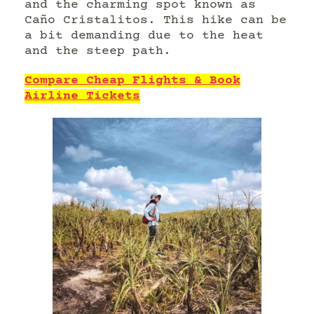
and the charming spot known as
Caño Cristalitos. This hike can be
a bit demanding due to the heat
and the steep path.
Compare Cheap Flights & Book
Airline Tickets