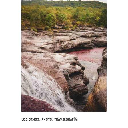
Los Ochos. Photo: Travelgrafía