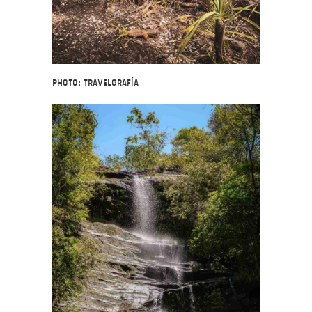
Photo: Travelgrafía