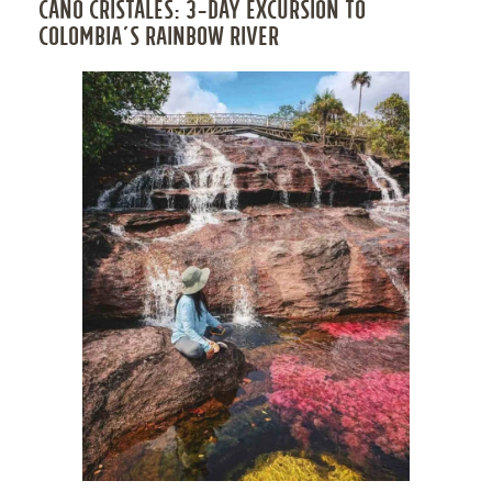
CAÑO CRISTALES: 3-DAY EXCURSION TO
COLOMBIA’S RAINBOW RIVER