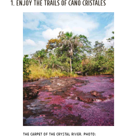
1. ENJOY THE TRAILS OF CAÑO CRISTALES
The Carpet of the Crystal River. Photo: