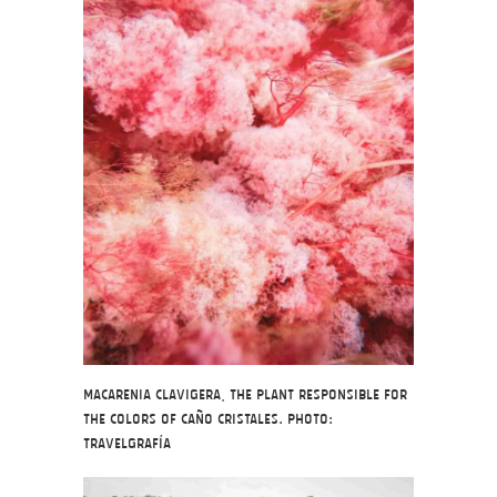
Macarenia Clavigera, the plant responsible for
the colors of Caño Cristales. Photo:
Travelgrafía