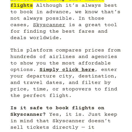
flights
Although it’s always best
to book in advance, we know that’s
not always possible. In those
cases,
Skyscanner
is a great tool
for finding the best fares and
deals worldwide.
This platform compares prices from
hundreds of airlines and agencies
to show you the most affordable
options.
Simply click here
, enter
your departure city, destination,
and travel dates, and filter by
price, time, or stopovers to find
the perfect flight.
Is it safe to book flights on
Skyscanner?
Yes, it is. Just keep
in mind that Skyscanner doesn’t
sell tickets directly — it