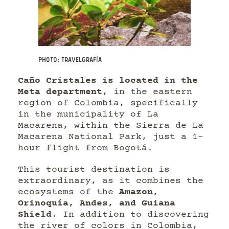
Photo: Travelgrafía
Caño Cristales is located in the
Meta department
, in the eastern
region of Colombia, specifically
in the municipality of La
Macarena, within the Sierra de La
Macarena National Park, just a 1-
hour flight from Bogotá.
This tourist destination is
extraordinary, as it combines the
ecosystems of the
Amazon,
Orinoquía, Andes, and Guiana
Shield
. In addition to discovering
the river of colors in Colombia,