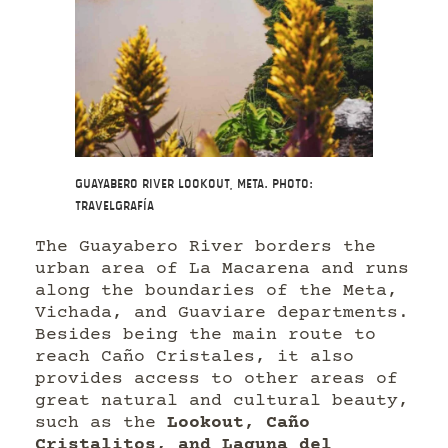
Guayabero River Lookout, Meta. Photo:
Travelgrafía
The Guayabero River borders the
urban area of La Macarena and runs
along the boundaries of the Meta,
Vichada, and Guaviare departments.
Besides being the main route to
reach Caño Cristales, it also
provides access to other areas of
great natural and cultural beauty,
such as the
Lookout, Caño
Cristalitos, and Laguna del