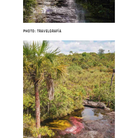
Photo: Travelgrafía