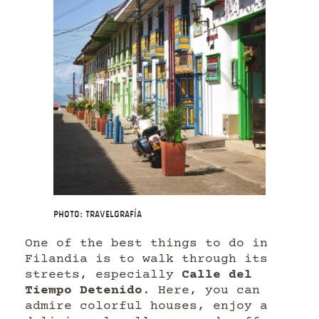
Photo: Travelgrafía
One of the best things to do in
Filandia is to walk through its
streets, especially
Calle del
Tiempo Detenido
. Here, you can
admire colorful houses, enjoy a