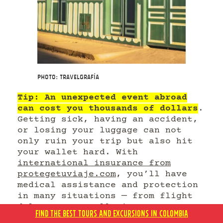
Photo: Travelgrafía
Tip: An unexpected event abroad
can cost you thousands of dollars
.
Getting sick, having an accident,
or losing your luggage can not
only ruin your trip but also hit
your wallet hard. With
international insurance from
protegetuviaje.com
, you’ll have
medical assistance and protection
in many situations — from flight
delays to cancellations.
FIND THE BEST TOURS AND EXCURSIONS IN COLOMBIA