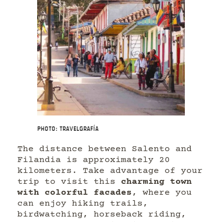
Photo: Travelgrafía
The distance between Salento and
Filandia is approximately 20
kilometers. Take advantage of your
trip to visit this
charming town
with colorful facades
, where you
can enjoy hiking trails,
birdwatching, horseback riding,