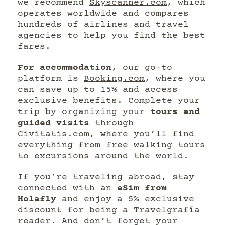
we recommend
Skyscanner.com
, which
operates worldwide and compares
hundreds of airlines and travel
agencies to help you find the best
fares.
For accommodation
, our go-to
platform is
Booking.com
, where you
can save up to 15% and access
exclusive benefits. Complete your
trip by organizing your
tours and
guided visits
through
Civitatis.com
, where you’ll find
everything from free walking tours
to excursions around the world.
If you’re traveling abroad, stay
connected with an
eSim from
Holafly
and enjoy a 5% exclusive
discount for being a Travelgrafía
reader. And don’t forget your