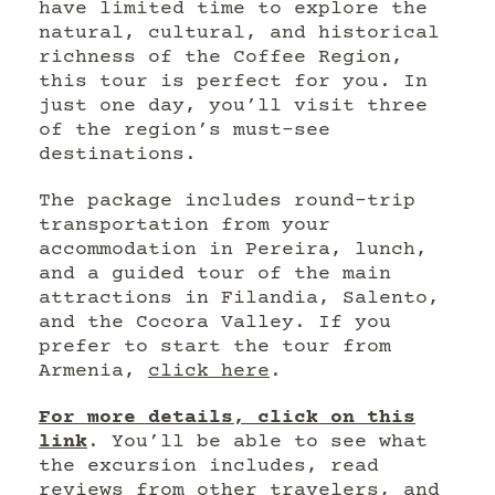
have limited time to explore the
natural, cultural, and historical
richness of the Coffee Region,
this tour is perfect for you. In
just one day, you’ll visit three
of the region’s must-see
destinations.
The package includes round-trip
transportation from your
accommodation in Pereira, lunch,
and a guided tour of the main
attractions in Filandia, Salento,
and the Cocora Valley. If you
prefer to start the tour from
Armenia,
click here
.
For more details, click on this
link
. You’ll be able to see what
the excursion includes, read
reviews from other travelers, and