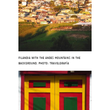
Filandia with the Andes Mountains in the
background. Photo: Travelgrafía