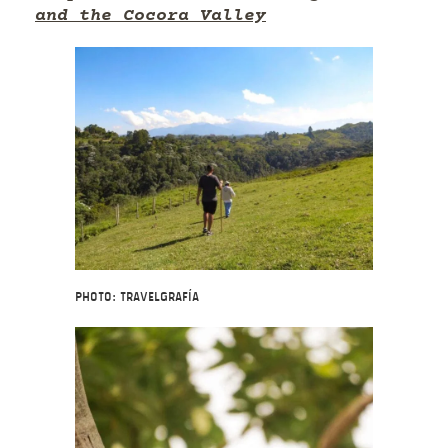
and the Cocora Valley
Photo: Travelgrafía