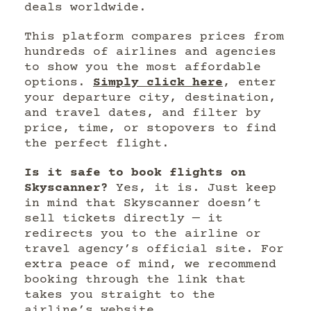
deals worldwide.
This platform compares prices from
hundreds of airlines and agencies
to show you the most affordable
options.
Simply click here
, enter
your departure city, destination,
and travel dates, and filter by
price, time, or stopovers to find
the perfect flight.
Is it safe to book flights on
Skyscanner?
Yes, it is. Just keep
in mind that Skyscanner doesn’t
sell tickets directly — it
redirects you to the airline or
travel agency’s official site. For
extra peace of mind, we recommend
booking through the link that
takes you straight to the
airline’s website.