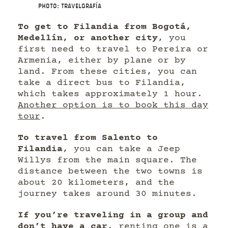
Photo: Travelgrafía
To get to Filandia from Bogotá,
Medellín, or another city
, you
first need to travel to Pereira or
Armenia, either by plane or by
land. From these cities, you can
take a direct bus to Filandia,
which takes approximately 1 hour.
Another option is to book this day
tour
.
To travel from Salento to
Filandia
, you can take a Jeep
Willys from the main square. The
distance between the two towns is
about 20 kilometers, and the
journey takes around 30 minutes.
If you’re traveling in a group and
don’t have a car
, renting one is a