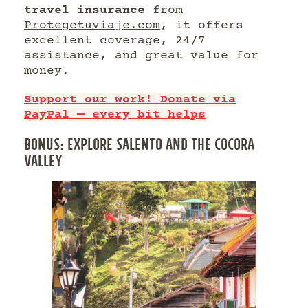
travel insurance
from
Protegetuviaje.com
, it offers
excellent coverage, 24/7
assistance, and great value for
money.
Support our work! Donate via
PayPal — every bit helps
BONUS: EXPLORE SALENTO AND THE COCORA
VALLEY