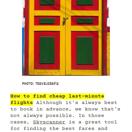
Photo: Travelgrafía
How to find cheap last-minute
flights
Although it’s always best
to book in advance, we know that’s
not always possible. In those
cases,
Skyscanner
is a great tool
for finding the best fares and