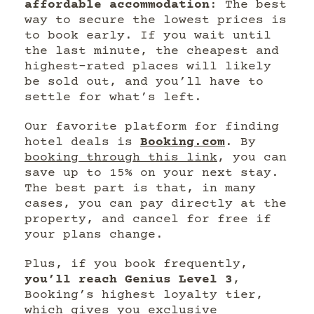
affordable accommodation
: The best
way to secure the lowest prices is
to book early. If you wait until
the last minute, the cheapest and
highest-rated places will likely
be sold out, and you’ll have to
settle for what’s left.
Our favorite platform for finding
hotel deals is
Booking.com
. By
booking through this link
, you can
save up to 15% on your next stay.
The best part is that, in many
cases, you can pay directly at the
property, and cancel for free if
your plans change.
Plus, if you book frequently,
you’ll reach Genius Level 3
,
Booking’s highest loyalty tier,
which gives you exclusive