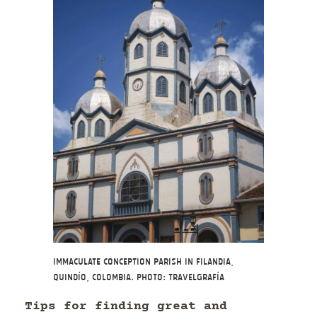
Immaculate Conception Parish in Filandia,
Quindío, Colombia. Photo: Travelgrafía
Tips for finding great and