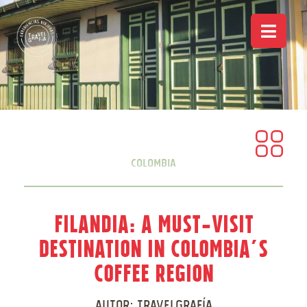
Colombia
Filandia: A Must-Visit
Destination in Colombia’s
Coffee Region
Autor:
Travelgrafía