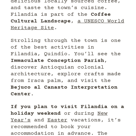
delicious locally sourced coffee,
and taste the town’s cuisine.
Filandia is part of the
Coffee
Cultural Landscape
,
a UNESCO World
Heritage Site
.
Strolling through the town is one
of the best activities in
Filandia, Quindío. You’ll see the
Immaculate Conception Parish
,
discover Antioquian colonial
architecture, explore crafts made
from Iraca palm, and visit the
Bejuco al Canasto Interpretation
Center
.
If you plan to visit Filandia on a
holiday weekend
or during
New
Year’s
and
Easter
vacations, it’s
recommended to book your
accommodation in advance. The