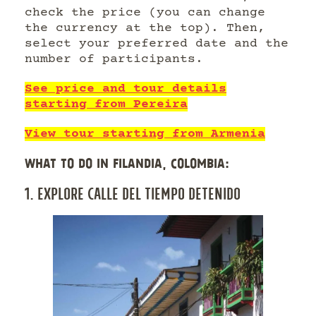
check the price (you can change
the currency at the top). Then,
select your preferred date and the
number of participants.
See price and tour details
starting from Pereira
View tour starting from Armenia
WHAT TO DO IN FILANDIA, COLOMBIA:
1. EXPLORE CALLE DEL TIEMPO DETENIDO