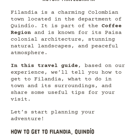
Filandia is a charming Colombian
town located in the department of
Quindío. It is part of the
Coffee
Region
and is known for its Paisa
colonial architecture, stunning
natural landscapes, and peaceful
atmosphere.
In this travel guide
, based on our
experience, we’ll tell you how to
get to Filandia, what to do in
town and its surroundings, and
share some useful tips for your
visit.
Let’s start planning your
adventure!
HOW TO GET TO FILANDIA, QUINDÍO