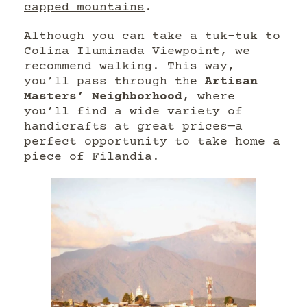
capped mountains
.
Although you can take a tuk-tuk to
Colina Iluminada Viewpoint, we
recommend walking. This way,
you’ll pass through the
Artisan
Masters’ Neighborhood
, where
you’ll find a wide variety of
handicrafts at great prices—a
perfect opportunity to take home a
piece of Filandia.