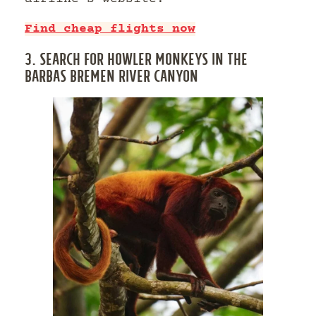
Find cheap flights now
3. SEARCH FOR HOWLER MONKEYS IN THE
BARBAS BREMEN RIVER CANYON