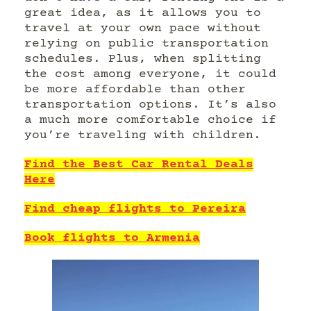
great idea, as it allows you to
travel at your own pace without
relying on public transportation
schedules. Plus, when splitting
the cost among everyone, it could
be more affordable than other
transportation options. It’s also
a much more comfortable choice if
you’re traveling with children.
Find the Best Car Rental Deals
Here
Find cheap flights to Pereira
Book flights to Armenia