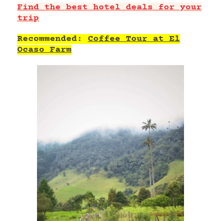
Find the best hotel deals for your
trip
Recommended:
Coffee Tour at El
Ocaso Farm