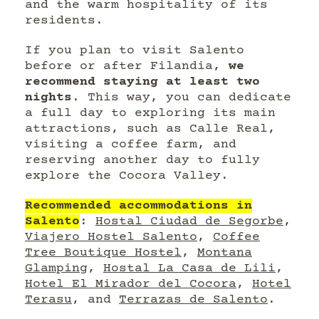
and the warm hospitality of its
residents.
If you plan to visit Salento
before or after Filandia,
we
recommend staying at least two
nights
. This way, you can dedicate
a full day to exploring its main
attractions, such as Calle Real,
visiting a coffee farm, and
reserving another day to fully
explore the Cocora Valley.
Recommended accommodations in
Salento
:
Hostal Ciudad de Segorbe
,
Viajero Hostel Salento
,
Coffee
Tree Boutique Hostel
,
Montana
Glamping
,
Hostal La Casa de Lili
,
Hotel El Mirador del Cocora
,
Hotel
Terasu
, and
Terrazas de Salento
.