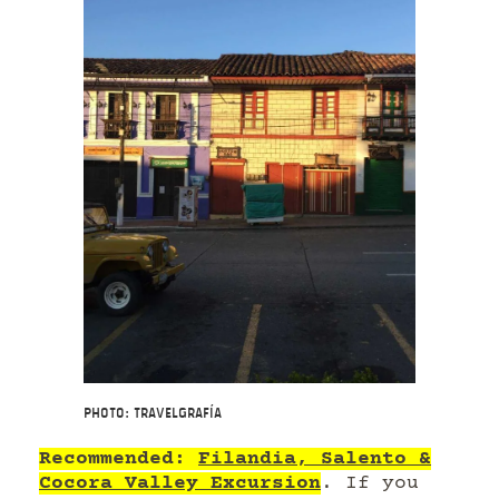
Photo: Travelgrafía
Recommended:
Filandia, Salento &
Cocora Valley Excursion
. If you