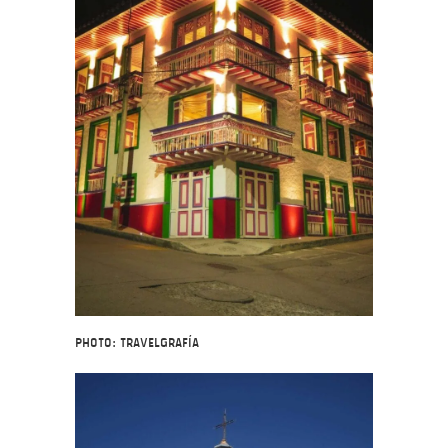
Photo: Travelgrafía