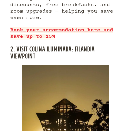
discounts, free breakfasts, and
room upgrades — helping you save
even more.
Book your accommodation here and
save up to 15%
2. VISIT COLINA ILUMINADA: FILANDIA
VIEWPOINT