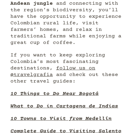
Andean jungle
and connecting with
the region’s biodiversity, you’ll
have the opportunity to experience
Colombian rural life, visit
farmers’ homes, and relax in
traditional farms while enjoying a
great cup of coffee.
If you want to keep exploring
Colombia’s most fascinating
destinations,
follow us on
@travelgrafia
and check out these
other travel guides:
10 Things to Do Near Bogotá
What to Do in Cartagena de Indias
10 Towns to Visit from Medellín
Complete Guide to Visiting Salento