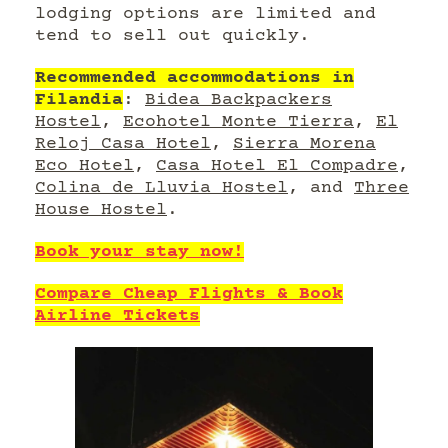
lodging options are limited and
tend to sell out quickly.
Recommended accommodations in
Filandia
:
Bidea Backpackers
Hostel
,
Ecohotel Monte Tierra
,
El
Reloj Casa Hotel
,
Sierra Morena
Eco Hotel
,
Casa Hotel El Compadre
,
Colina de Lluvia Hostel
, and
Three
House Hostel
.
Book your stay now!
Compare Cheap Flights & Book
Airline Tickets