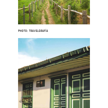
Photo: Travelgrafía