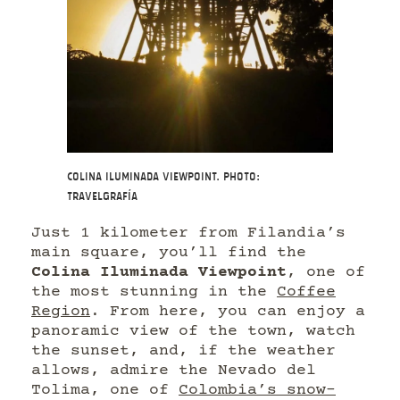
Colina Iluminada Viewpoint. Photo:
Travelgrafía
Just 1 kilometer from Filandia’s
main square, you’ll find the
Colina Iluminada Viewpoint
, one of
the most stunning in the
Coffee
Region
. From here, you can enjoy a
panoramic view of the town, watch
the sunset, and, if the weather
allows, admire the Nevado del
Tolima, one of
Colombia’s snow-