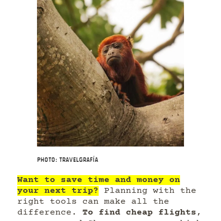
Photo: Travelgrafía
Want to save time and money on
your next trip?
Planning with the
right tools can make all the
difference.
To find cheap flights
,