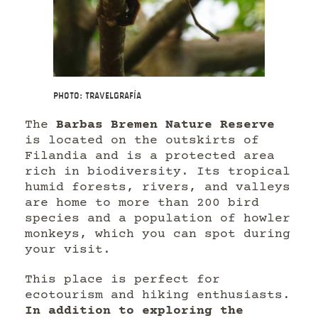
Photo: Travelgrafía
The
Barbas Bremen Nature Reserve
is located on the outskirts of
Filandia and is a protected area
rich in biodiversity. Its tropical
humid forests, rivers, and valleys
are home to more than 200 bird
species and a population of howler
monkeys, which you can spot during
your visit.
This place is perfect for
ecotourism and hiking enthusiasts.
In addition to exploring the