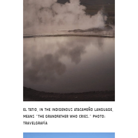
El Tatio, in the indigenous Atacameño language,
means “the grandfather who cries.” Photo:
Travelgrafía