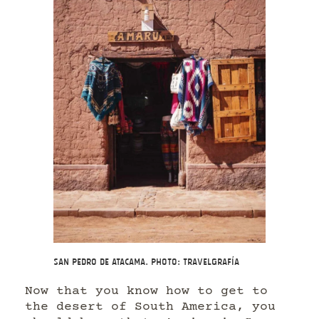
San Pedro de Atacama. Photo: Travelgrafía
Now that you know how to get to
the desert of South America, you