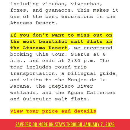
including vicuñas, vizcachas,
foxes, and guanacos. This makes it
one of the best excursions in the
Atacama Desert.
If you don’t want to miss out on
the most beautiful salt flats in
the Atacama Desert
,
we recommend
booking this tour
. Starts at 8
a.m., and ends at 2:30 p.m. The
tour includes round-trip
transportation, a bilingual guide,
and visits to the Monjes de la
Pacana, the Quepiaco River
wetlands, and the Aguas Calientes
and Quisquiro salt flats.
View tour price and details
Click here to book your hotel in
SAVE 15% OR MORE ON STAYS THROUGH JANUARY 7, 2026
San Pedro