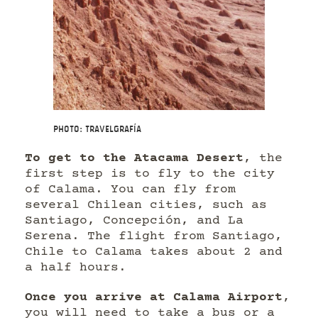
Photo: Travelgrafía
To get to the Atacama Desert
, the
first step is to fly to the city
of Calama. You can fly from
several Chilean cities, such as
Santiago, Concepción, and La
Serena. The flight from Santiago,
Chile to Calama takes about 2 and
a half hours.
Once you arrive at Calama Airport
,
you will need to take a bus or a