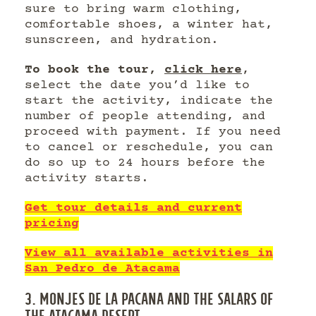
sure to bring warm clothing,
comfortable shoes, a winter hat,
sunscreen, and hydration.
To book the tour,
click here
,
select the date you’d like to
start the activity, indicate the
number of people attending, and
proceed with payment. If you need
to cancel or reschedule, you can
do so up to 24 hours before the
activity starts.
Get tour details and current
pricing
View all available activities in
San Pedro de Atacama
3. MONJES DE LA PACANA AND THE SALARS OF