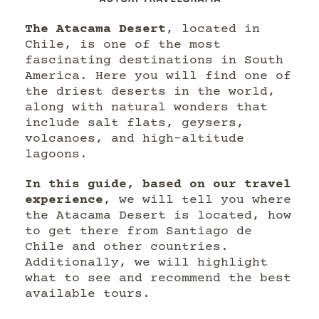
The Atacama Desert
, located in
Chile, is one of the most
fascinating destinations in South
America. Here you will find one of
the driest deserts in the world,
along with natural wonders that
include salt flats, geysers,
volcanoes, and high-altitude
lagoons.
In this guide, based on our travel
experience
, we will tell you where
the Atacama Desert is located, how
to get there from Santiago de
Chile and other countries.
Additionally, we will highlight
what to see and recommend the best
available tours.