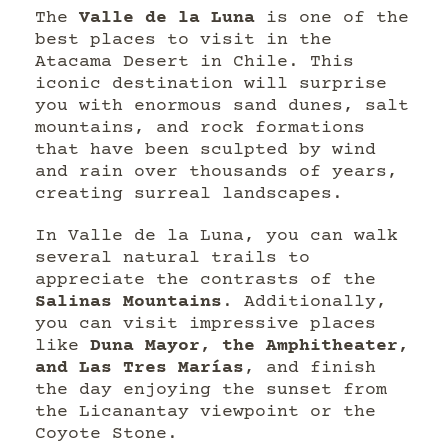
The
Valle de la Luna
is one of the
best places to visit in the
Atacama Desert in Chile. This
iconic destination will surprise
you with enormous sand dunes, salt
mountains, and rock formations
that have been sculpted by wind
and rain over thousands of years,
creating surreal landscapes.
In Valle de la Luna, you can walk
several natural trails to
appreciate the contrasts of the
Salinas Mountains
. Additionally,
you can visit impressive places
like
Duna Mayor, the Amphitheater,
and Las Tres Marías
, and finish
the day enjoying the sunset from
the Licanantay viewpoint or the
Coyote Stone.