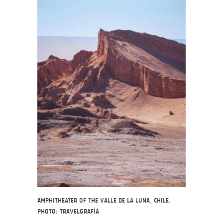
Amphitheater of the Valle de la Luna, Chile.
Photo: Travelgrafía