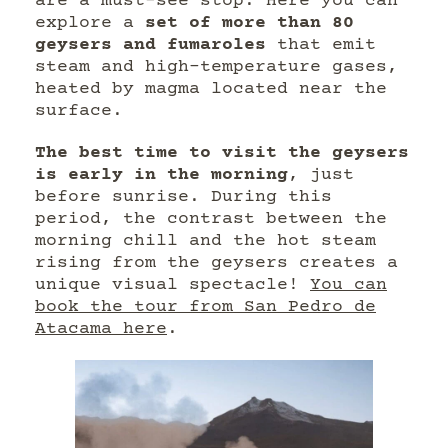
are a must-see stop. Here you can
explore a
set of more than 80
geysers and fumaroles
that emit
steam and high-temperature gases,
heated by magma located near the
surface.
The best time to visit the geysers
is early in the morning
, just
before sunrise. During this
period, the contrast between the
morning chill and the hot steam
rising from the geysers creates a
unique visual spectacle!
You can
book the tour from San Pedro de
Atacama here
.