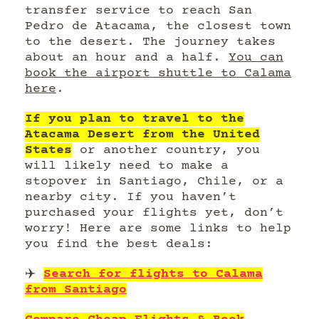
transfer service to reach San
Pedro de Atacama, the closest town
to the desert. The journey takes
about an hour and a half.
You can
book the airport shuttle to Calama
here
.
If you plan to travel to the
Atacama Desert from the United
States
or another country, you
will likely need to make a
stopover in Santiago, Chile, or a
nearby city. If you haven’t
purchased your flights yet, don’t
worry! Here are some links to help
you find the best deals:
✈️
Search for flights to Calama
from Santiago