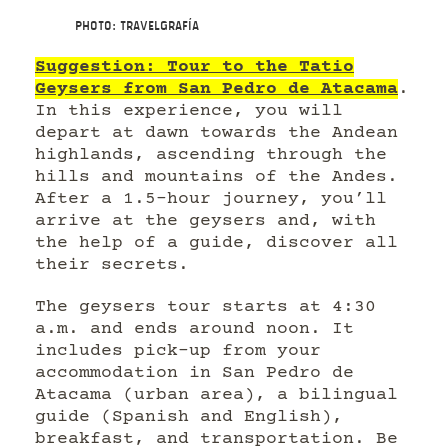
Photo: Travelgrafía
Suggestion: Tour to the Tatio
Geysers from San Pedro de Atacama
.
In this experience, you will
depart at dawn towards the Andean
highlands, ascending through the
hills and mountains of the Andes.
After a 1.5-hour journey, you’ll
arrive at the geysers and, with
the help of a guide, discover all
their secrets.
The geysers tour starts at 4:30
a.m. and ends around noon. It
includes pick-up from your
accommodation in San Pedro de
Atacama (urban area), a bilingual
guide (Spanish and English),
breakfast, and transportation. Be