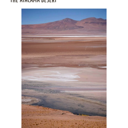
THE ATACAMA DESERT