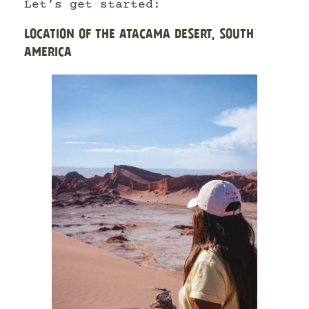
Let’s get started:
LOCATION OF THE ATACAMA DESERT, SOUTH
AMERICA