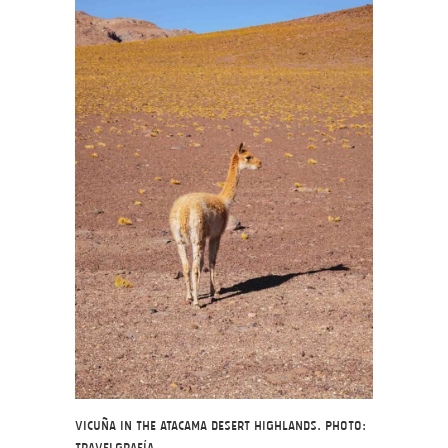
Vicuña in the Atacama Desert highlands. Photo: