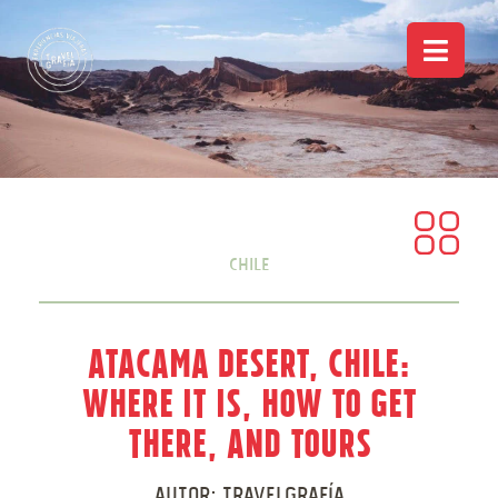
Chile
Atacama Desert, Chile:
Where it is, how to get
there, and tours
Autor:
Travelgrafía