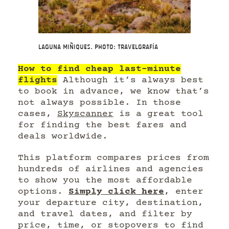
Laguna Miñiques. Photo: Travelgrafía
How to find cheap last-minute
flights
Although it’s always best
to book in advance, we know that’s
not always possible. In those
cases,
Skyscanner
is a great tool
for finding the best fares and
deals worldwide.
This platform compares prices from
hundreds of airlines and agencies
to show you the most affordable
options.
Simply click here
, enter
your departure city, destination,
and travel dates, and filter by
price, time, or stopovers to find