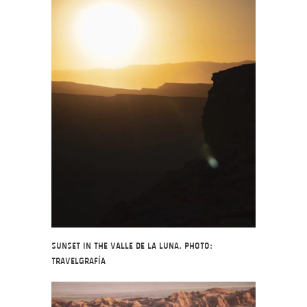
Sunset in the Valle de la Luna. Photo:
Travelgrafía