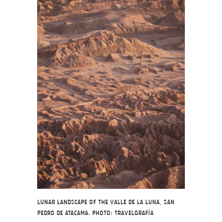
Lunar landscape of the Valle de la Luna, San
Pedro de Atacama. Photo: Travelgrafía