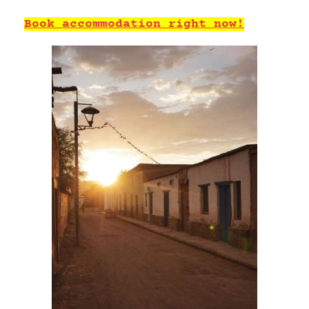
Book accommodation right now!