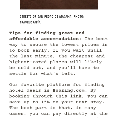
Streets of San Pedro de Atacama. Photo:
Travelgrafía
Tips for finding great and
affordable accommodation
: The best
way to secure the lowest prices is
to book early. If you wait until
the last minute, the cheapest and
highest-rated places will likely
be sold out, and you’ll have to
settle for what’s left.
Our favorite platform for finding
hotel deals is
Booking.com
. By
booking through this link
, you can
save up to 15% on your next stay.
The best part is that, in many
cases, you can pay directly at the