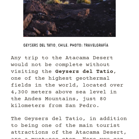
Geysers del Tatio, Chile. Photo: Travelgrafía
Any trip to the Atacama Desert
would not be complete without
visiting the
Geysers del Tatio
,
one of the highest geothermal
fields in the world, located over
4,300 meters above sea level in
the Andes Mountains, just 80
kilometers from San Pedro.
The Geysers del Tatio, in addition
to being one of the main tourist
attractions of the Atacama Desert,