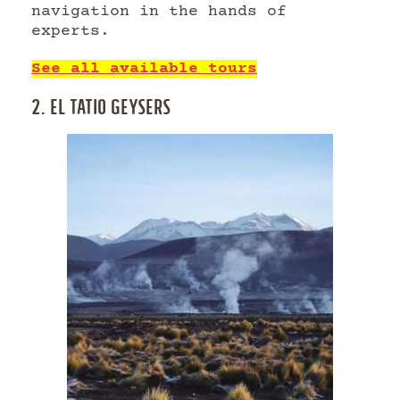
navigation in the hands of
experts.
See all available tours
2. EL TATIO GEYSERS