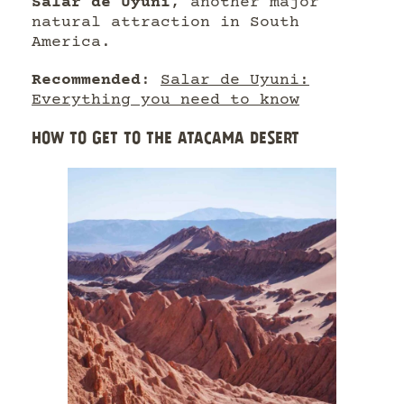
Salar de Uyuni
, another major
natural attraction in South
America.
Recommended
:
Salar de Uyuni:
Everything you need to know
HOW TO GET TO THE ATACAMA DESERT