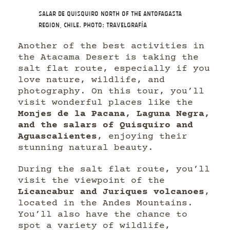
Salar de Quisquiro north of the Antofagasta
Region, Chile. Photo: Travelgrafía
Another of the best activities in
the Atacama Desert is taking the
salt flat route, especially if you
love nature, wildlife, and
photography. On this tour, you’ll
visit wonderful places like the
Monjes de la Pacana, Laguna Negra,
and the salars of Quisquiro and
Aguascalientes
, enjoying their
stunning natural beauty.
During the salt flat route, you’ll
visit the viewpoint of the
Licancabur and Juriques volcanoes
,
located in the Andes Mountains.
You’ll also have the chance to
spot a variety of wildlife,