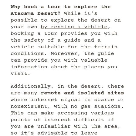
Why book a tour to explore the
Atacama Desert?
While it’s
possible to explore the desert on
your own
by renting a vehicle
,
booking a tour provides you with
the safety of a guide and a
vehicle suitable for the terrain
conditions. Moreover, the guide
can provide you with valuable
information about the places you
visit.
Additionally, in the desert, there
are many
remote and isolated sites
where internet signal is scarce or
nonexistent, with no gas stations.
This can make accessing various
points of interest difficult if
you are unfamiliar with the area,
so it’s advisable to leave