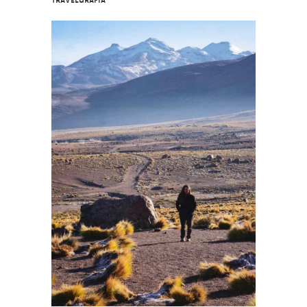
Travelgrafía