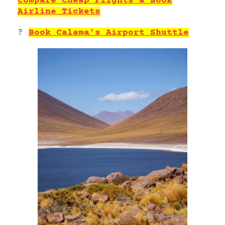
Compare Cheap Flights & Book
Airline Tickets
?
Book Calama’s Airport Shuttle