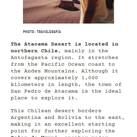
Photo: Travelgrafía
The Atacama Desert is located in
northern Chile
, mainly in the
Antofagasta region. It stretches
from the Pacific Ocean coast to
the Andes Mountains. Although it
covers approximately 1,000
kilometers in length, the town of
San Pedro de Atacama is the ideal
place to explore it.
This Chilean desert borders
Argentina and Bolivia to the east,
making it an excellent starting
point for further exploring the