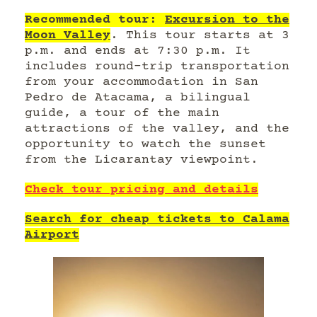
Recommended tour:
Excursion to the
Moon Valley
. This tour starts at 3
p.m. and ends at 7:30 p.m. It
includes round-trip transportation
from your accommodation in San
Pedro de Atacama, a bilingual
guide, a tour of the main
attractions of the valley, and the
opportunity to watch the sunset
from the Licarantay viewpoint.
Check tour pricing and details
Search for cheap tickets to Calama
Airport