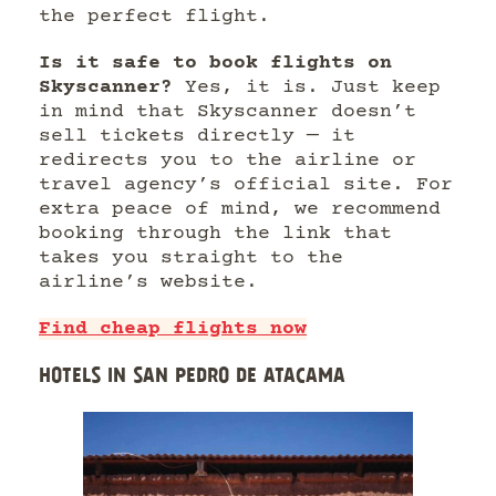
the perfect flight.
Is it safe to book flights on
Skyscanner?
Yes, it is. Just keep
in mind that Skyscanner doesn’t
sell tickets directly — it
redirects you to the airline or
travel agency’s official site. For
extra peace of mind, we recommend
booking through the link that
takes you straight to the
airline’s website.
Find cheap flights now
HOTELS IN SAN PEDRO DE ATACAMA