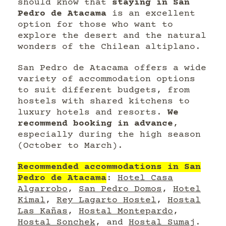
should know that
staying in San
Pedro de Atacama
is an excellent
option for those who want to
explore the desert and the natural
wonders of the Chilean altiplano.
San Pedro de Atacama offers a wide
variety of accommodation options
to suit different budgets, from
hostels with shared kitchens to
luxury hotels and resorts.
We
recommend booking in advance
,
especially during the high season
(October to March).
Recommended accommodations in San
Pedro de Atacama
:
Hotel Casa
Algarrobo
,
San Pedro Domos
,
Hotel
Kimal
,
Rey Lagarto Hostel
,
Hostal
Las Kañas
,
Hostal Montepardo
,
Hostal Sonchek
, and
Hostal Sumaj
.