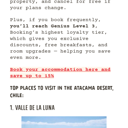
property, and cancel for free if
your plans change.
Plus, if you book frequently,
you’ll reach Genius Level 3
,
Booking’s highest loyalty tier,
which gives you exclusive
discounts, free breakfasts, and
room upgrades — helping you save
even more.
Book your accommodation here and
save up to 15%
TOP PLACES TO VISIT IN THE ATACAMA DESERT,
CHILE:
1. VALLE DE LA LUNA