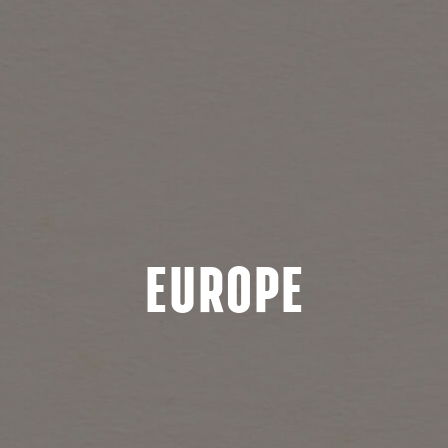
Europe