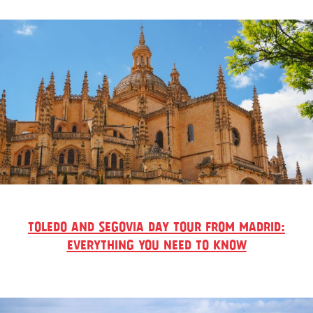
TOLEDO AND SEGOVIA DAY TOUR FROM MADRID:
EVERYTHING YOU NEED TO KNOW