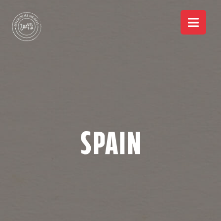
Spain