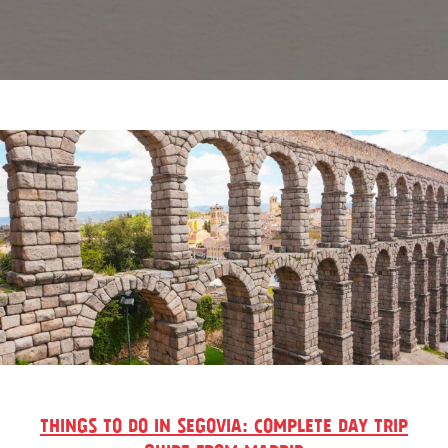
THINGS TO DO IN SEGOVIA: COMPLETE DAY TRIP