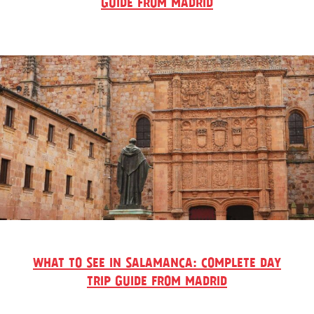
GUIDE FROM MADRID
WHAT TO SEE IN SALAMANCA: COMPLETE DAY
TRIP GUIDE FROM MADRID