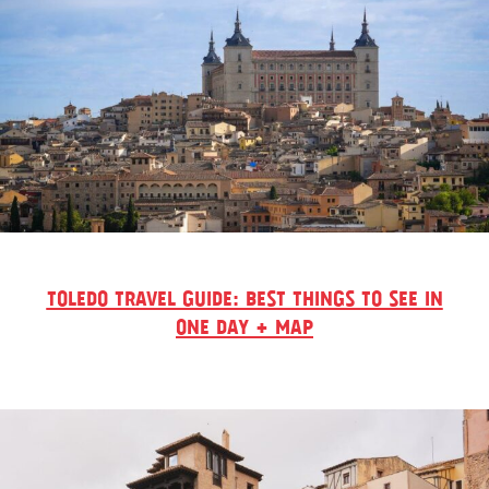
TOLEDO TRAVEL GUIDE: BEST THINGS TO SEE IN
ONE DAY + MAP