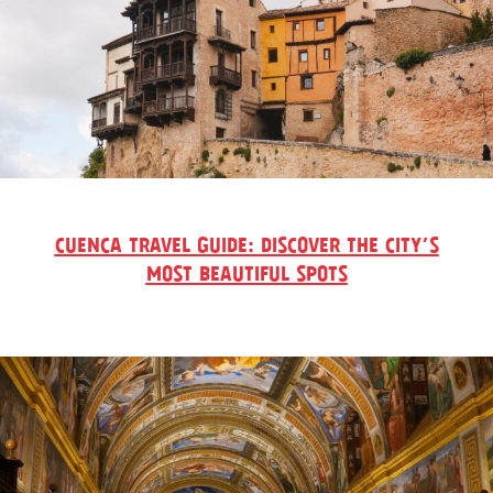
CUENCA TRAVEL GUIDE: DISCOVER THE CITY’S
MOST BEAUTIFUL SPOTS