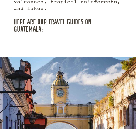
volcanoes, tropical rainforests,
and lakes.
HERE ARE OUR TRAVEL GUIDES ON
GUATEMALA: