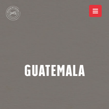
Guatemala