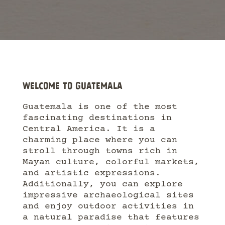
WELCOME TO GUATEMALA
Guatemala is one of the most
fascinating destinations in
Central America. It is a
charming place where you can
stroll through towns rich in
Mayan culture, colorful markets,
and artistic expressions.
Additionally, you can explore
impressive archaeological sites
and enjoy outdoor activities in
a natural paradise that features